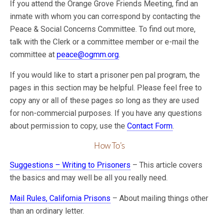
If you attend the Orange Grove Friends Meeting, find an
inmate with whom you can correspond by contacting the
Peace & Social Concerns Committee. To find out more,
talk with the Clerk or a committee member or e-mail the
committee at
peace@ogmm.org
.
If you would like to start a prisoner pen pal program, the
pages in this section may be helpful. Please feel free to
copy any or all of these pages so long as they are used
for non-commercial purposes. If you have any questions
about permission to copy, use the
Contact Form
.
How To’s
Suggestions – Writing to Prisoners
– This article covers
the basics and may well be all you really need.
Mail Rules, California Prisons
– About mailing things other
than an ordinary letter.