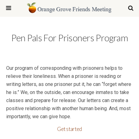
Pen Pals For Prisoners Program
Our program of corresponding with prisoners helps to
relieve their loneliness. When a prisoner is reading or
writing letters, as one prisoner put it, he can “forget where
he is.” We, on the outside, can encourage inmates to take
classes and prepare for release. Our letters can create a
positive relationship with another human being. And, most
importantly, we can give hope.
Get started