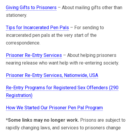
Giving Gifts to Prisoners
– About mailing gifts other than
stationery.
Tips for Incarcerated Pen Pals
– For sending to
incarcerated pen pals at the very start of the
correspondence.
Prisoner Re-Entry Services
– About helping prisoners
nearing release who want help with re-entering society.
Prisoner Re-Entry Services, Nationwide, USA
Re-Entry Programs for Registered Sex Offenders (290
Registration)
How We Started Our Prisoner Pen Pal Program
*Some links may no longer work.
Prisons are subject to
rapidly changing laws, and services to prisoners change