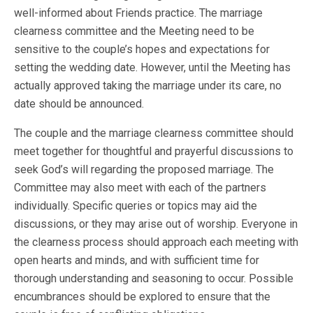
well-informed about Friends practice. The marriage
clearness committee and the Meeting need to be
sensitive to the couple’s hopes and expectations for
setting the wedding date. However, until the Meeting has
actually approved taking the marriage under its care, no
date should be announced.
The couple and the marriage clearness committee should
meet together for thoughtful and prayerful discussions to
seek God’s will regarding the proposed marriage. The
Committee may also meet with each of the partners
individually. Specific queries or topics may aid the
discussions, or they may arise out of worship. Everyone in
the clearness process should approach each meeting with
open hearts and minds, and with sufficient time for
thorough understanding and seasoning to occur. Possible
encumbrances should be explored to ensure that the