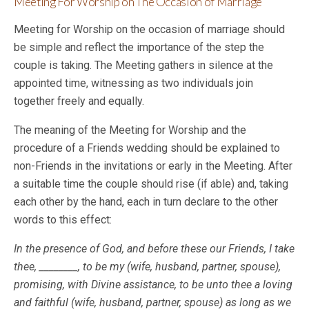
Meeting For Worship on The Occasion of Marriage
Meeting for Worship on the occasion of marriage should
be simple and reflect the importance of the step the
couple is taking. The Meeting gathers in silence at the
appointed time, witnessing as two individuals join
together freely and equally.
The meaning of the Meeting for Worship and the
procedure of a Friends wedding should be explained to
non-Friends in the invitations or early in the Meeting. After
a suitable time the couple should rise (if able) and, taking
each other by the hand, each in turn declare to the other
words to this effect:
In the presence of God, and before these our Friends, I take
thee, ________, to be my (wife, husband, partner, spouse),
promising, with Divine assistance, to be unto thee a loving
and faithful (wife, husband, partner, spouse) as long as we