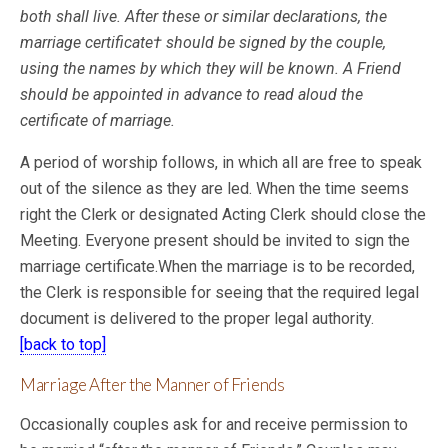
both shall live. After these or similar declarations, the
marriage certificate† should be signed by the
couple,
using the names by which they will be known. A Friend
should be appointed in advance to read aloud the
certificate of marriage.
A period of worship follows, in which all are free to speak
out of the silence as they are led. When the time seems
right the Clerk or designated Acting Clerk should close the
Meeting. Everyone present should be invited to sign the
marriage certificate.When the marriage is to be recorded,
the Clerk is responsible for seeing that the required legal
document is delivered to the proper legal authority.
[back to top]
Marriage After the Manner of Friends
Occasionally couples ask for and receive permission to