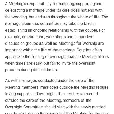
A Meeting’s responsibility for nurturing, supporting and
celebrating a marriage under its care does not end with
the wedding, but endures throughout the whole of life. The
marriage clearness committee may take the lead in
establishing an ongoing relationship with the couple. For
example, celebrations, workshops and supportive
discussion groups as well as Meetings for Worship are
important within the life of the marriage. Couples often
appreciate the feeling of oversight that the Meeting offers
when times are easy, but fail to invite the oversight
process during difficult times.
As with marriages conducted under the care of the
Meeting, members’ marriages outside the Meeting require
loving support and oversight. If a member is married
outside the care of the Meeting, members of the
Oversight Committee should visit with the newly married
couple, expressing the support of the Meeting for the new