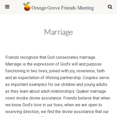
Marriage
Friends recognize that God consecrates marriage.
Marriage is the expression of God’s will and purpose
functioning in two lives, joined with joy, reverence, faith
and an expectation of lifelong partnership. Couples serve
as important examples for our children and young adults
as they learn about adult relationships. Quaker marriage
vows invoke divine assistance. Friends believe that when
we know God’s love in our lives, when we are open to
receiving direction, we find the divine assistance that our