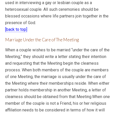
used in interviewing a gay or lesbian couple as a
heterosexual couple. All such ceremonies should be
blessed occasions where life partners join together in the
presence of God.
[back to top]
Marriage Under the Care of The Meeting
When a couple wishes to be married “under the care of the
Meeting,” they should write a letter stating their intention
and requesting that the Meeting begin the clearness
process. When both members of the couple are members
of one Meeting, the marriage is usually under the care of
the Meeting where their memberships reside. When either
partner holds membership in another Meeting, a letter of
clearness should be obtained from that Meeting.When one
member of the couple is not a Friend, his or her religious
affiliation
needs to be considered in terms of how it will