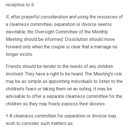
receptive to it.
If, after prayerful consideration and using the resources of
a clearness committee, separation or divorce seems
inevitable, the Oversight Committee of the Monthly
Meeting should be informed. Dissolution should move
forward only when the couple is clear that a marriage no
longer exists.
Friends should be tender to the needs of any children
involved. They have a right to be heard. The Meeting’s role
may be as simple as appointing individuals to listen to the
children’s fears or taking them on an outing. It may be
advisable to offer a separate clearness committee for the
children so they may freely express their desires.
† A clearness committee for separation or divorce may
wish to consider such matters as: