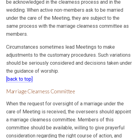
be acknowledged in the clearness process and in the
wedding. When active non-members ask to be married
under the care of the Meeting, they are subject to the
same process with the marriage clearness committee as
members.
Circumstances sometimes lead Meetings to make
adjustments to the customary procedures. Such variations
should be seriously considered and decisions taken under
the guidance of worship.
[back to top]
Marriage Clearness Committee
When the request for oversight of a marriage under the
care of Meeting is received, the overseers should appoint
a marriage clearness committee. Members of this
committee should be available, willing to give prayerful
consideration regarding the right course of action, and