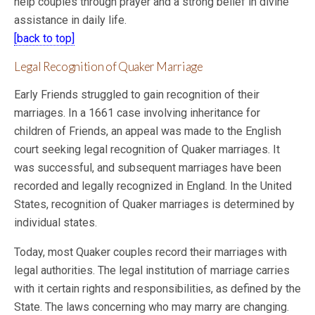
help couples through prayer and a strong belief in divine
assistance in daily life.
[back to top]
Legal Recognition of Quaker Marriage
Early Friends struggled to gain recognition of their
marriages. In a 1661 case involving inheritance for
children of Friends, an appeal was made to the English
court seeking legal recognition of Quaker marriages. It
was successful, and subsequent marriages have been
recorded and legally recognized in England. In the United
States, recognition of Quaker marriages is determined by
individual states.
Today, most Quaker couples record their marriages with
legal authorities. The legal institution of marriage carries
with it certain rights and responsibilities, as defined by the
State. The laws concerning who may marry are changing.