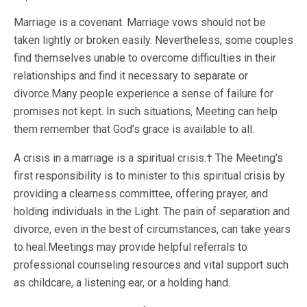
Marriage is a covenant. Marriage vows should not be
taken lightly or broken easily. Nevertheless, some couples
find themselves unable to overcome difficulties in their
relationships and find it necessary to separate or
divorce.Many people experience a sense of failure for
promises not kept. In such situations, Meeting can help
them remember that God’s grace is available to all.
A crisis in a marriage is a spiritual crisis.† The Meeting’s
first responsibility is to minister to this spiritual crisis by
providing a clearness committee, offering prayer, and
holding individuals in the Light. The pain of separation and
divorce, even in the best of circumstances, can take years
to heal.Meetings may provide helpful referrals to
professional counseling resources and vital support such
as childcare, a listening ear, or a holding hand.