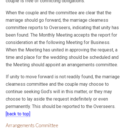
couple is free of conflicting obligations.
When the couple and the committee are clear that the
marriage should go forward, the marriage clearness
committee reports to Overseers, indicating that unity has
been found. The Monthly Meeting accepts the report for
consideration at the following Meeting for Business.
When the Meeting has united in approving the request, a
time and place for the
wedding should be scheduled and
the Meeting should appoint an arrangements committee.
If unity to move forward is not readily found, the marriage
clearness committee and the couple may choose to
continue seeking God’s will in this matter, or they may
choose to lay aside the request indefinitely or even
permanently. This should be reported to the Overseers.
[back to top]
Arrangements Committee