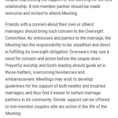
relationship. A non-member partner should be made
welcome and invited to attend Meeting.
Friends with a concern about their own or others’
marriages should bring such concern to the Oversight
Committee. As witnesses and parties to the marriage, the
Meeting has the responsibility to be steadfast and direct
in fulfilling its oversight obligation. Overseers may see a
need for concern and action before the couple does.
Prayerful worship and God’s leading should guide all in
these matters, overcoming hesitancies and
embarrassment. Meetings may wish to develop
guidelines for the support of both healthy and troubled
marriages, and thus find it easier to nurture marriage
partners in its community. Similar support can be offered
to non-member couples who are active in the life of the
Meeting.