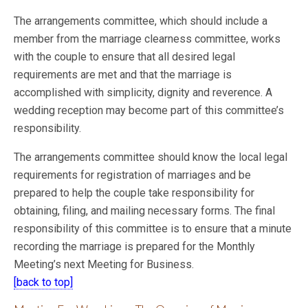
The arrangements committee, which should include a
member from the marriage clearness committee, works
with the couple to ensure that all desired legal
requirements are met and
that the marriage is
accomplished with simplicity, dignity and reverence. A
wedding reception may become part of this committee’s
responsibility.
The arrangements committee should know the local legal
requirements for registration of marriages and be
prepared to help the couple take responsibility for
obtaining, filing, and mailing necessary forms. The final
responsibility of this committee is to ensure that a minute
recording the marriage is prepared for the Monthly
Meeting’s next Meeting for Business.
[back to top]