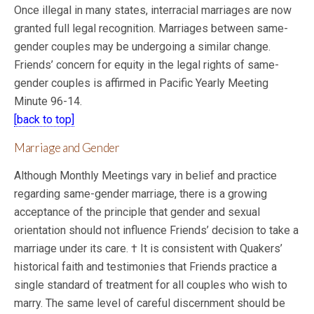
Once illegal in many states, interracial marriages are now
granted full legal recognition. Marriages between same-
gender couples may be undergoing a similar change.
Friends’ concern for equity in the legal rights of same-
gender couples is affirmed in Pacific Yearly Meeting
Minute 96-14.
[back to top]
Marriage and Gender
Although Monthly Meetings vary in belief and practice
regarding same-gender marriage, there is a growing
acceptance of the principle that gender and sexual
orientation should not influence Friends’ decision to take a
marriage under its care. † It is consistent with Quakers’
historical faith and testimonies that Friends practice a
single standard of treatment for all couples who wish to
marry. The same level of careful discernment should be