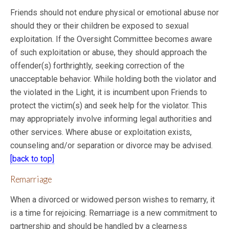
Friends should not endure physical or emotional abuse nor
should they or their children be exposed to sexual
exploitation. If the Oversight Committee becomes aware
of such
exploitation or abuse, they should approach the
offender(s) forthrightly, seeking correction of the
unacceptable behavior. While holding both the violator and
the violated in the Light, it is incumbent upon Friends to
protect the victim(s) and seek help for the violator. This
may appropriately involve informing legal authorities and
other services. Where abuse or exploitation exists,
counseling and/or separation or divorce may be advised.
[back to top]
Remarriage
When a divorced or widowed person wishes to remarry, it
is a time for rejoicing. Remarriage is a new commitment to
partnership and should be handled by a clearness