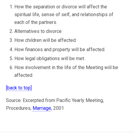
How the separation or divorce will affect the
spiritual life, sense of self, and relationships of
each of the partners.
Alternatives to divorce.
How children will be affected.
How finances and property will be affected.
How legal obligations will be met.
How involvement in the life of the Meeting will be
affected.
[back to top]
Source: Excerpted from Pacific Yearly Meeting,
Procedures,
Marriage
, 2001