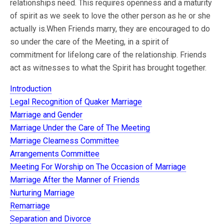
relationships need. This requires openness and a maturity
of spirit as we seek to love the other person as he or she
actually is.When Friends marry, they are encouraged to do
so under the care of the Meeting, in a spirit of
commitment for lifelong care of the relationship. Friends
act as witnesses to what the Spirit has brought together.
Introduction
Legal Recognition of Quaker Marriage
Marriage and Gender
Marriage Under the Care of The Meeting
Marriage Clearness Committee
Arrangements Committee
Meeting For Worship on The Occasion of Marriage
Marriage After the Manner of Friends
Nurturing Marriage
Remarriage
Separation and Divorce