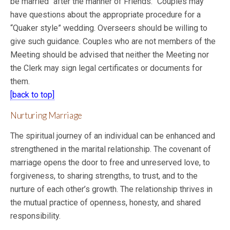
be married “after the manner of Friends.” Couples may
have questions about the appropriate procedure for a
“Quaker style” wedding. Overseers should be willing to
give such guidance. Couples who are not members of the
Meeting should be advised that neither the Meeting nor
the Clerk may sign legal certificates or documents for
them.
[back to top]
Nurturing Marriage
The spiritual journey of an individual can be enhanced and
strengthened in the marital relationship. The covenant of
marriage opens the door to free and unreserved love, to
forgiveness, to sharing strengths, to trust, and to the
nurture of each other’s growth. The relationship thrives in
the mutual practice of openness, honesty, and shared
responsibility.