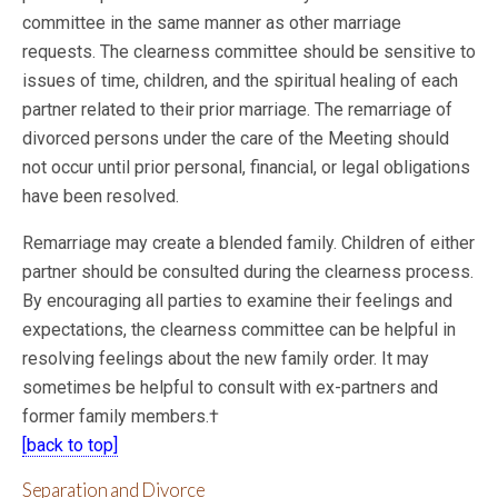
committee in the same manner as other marriage
requests. The clearness committee should be sensitive to
issues of time, children, and the spiritual healing of each
partner related to their
prior marriage. The remarriage of
divorced persons under the care of the Meeting should
not occur until prior personal, financial, or legal obligations
have been resolved.
Remarriage may create a blended family. Children of either
partner should be consulted during the clearness process.
By encouraging all parties to examine their feelings and
expectations, the clearness committee can be helpful in
resolving feelings about the new family order. It may
sometimes be helpful to consult with ex-partners and
former family members.†
[back to top]
Separation and Divorce