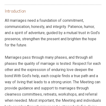
Introduction
All marriages need a foundation of commitment,
communication, honesty, and integrity. Patience, humor,
and a spirit of adventure, guided by a mutual trust in God’s
presence, strengthen the present and brighten the hope
for the future.
Marriages pass through many phases, and through all
phases the quality of marriage is tested. Respect for each
other and the expression of enduring love deepen the
bond.With God’s help, each couple finds a true path and a
way of living that leads to a strong union. The Meeting can
provide guidance and support to marriages through
clearness committees, retreats, workshops, and referral
when needed. Most important, the Meeting and individuals