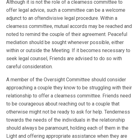
Although it is not the role of a clearness committee to
offer legal advice, such a committee can be a welcome
adjunct to an oftendivisive legal procedure. Within a
clearness committee, mutual accords may be reached and
noted to remind the couple of their agreement. Peaceful
mediation should be sought whenever possible, either
within or outside the Meeting. If it becomes necessary to
seek legal counsel, Friends are advised to do so with
careful consideration.
A member of the Oversight Committee should consider
approaching a couple they know to be struggling with their
relationship to offer a clearness committee. Friends need
to be courageous about reaching out to a couple that
otherwise might not be ready to ask for help. Tenderness
towards the needs of the individuals in the relationship
should always be paramount, holding each of them in the
Light and offering appropriate assistance when they are