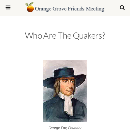
Who Are The Quakers?
George Fox, Founder