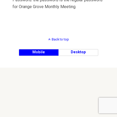
for Orange Grove Monthly Meeting.
Back to top
Mobile
Desktop