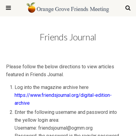
Friends Journal
Please follow the below directions to view articles
featured in Friends Journal.
Log into the magazine archive here
https://www.friendsjournal.org/digital-edition-
archive
Enter the following username and password into
the yellow login area:
Username: friendsjournal@ogmm.org
Password: the password is the regular password