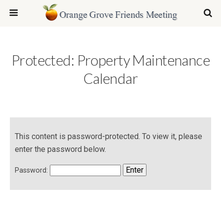
Protected: Property Maintenance
Calendar
This content is password-protected. To view it, please
enter the password below.
Password: