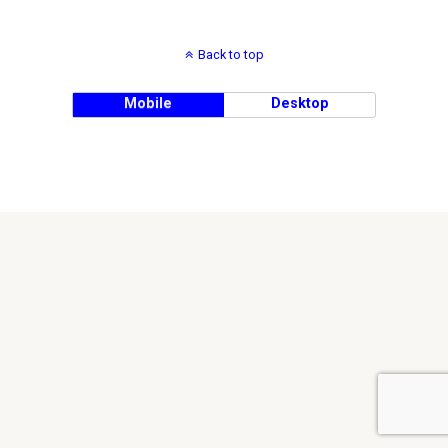
Back to top
Mobile
Desktop