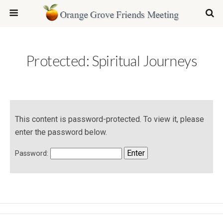
Protected: Spiritual Journeys
This content is password-protected. To view it, please
enter the password below.
Password: