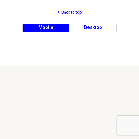
Back to top
Mobile
Desktop