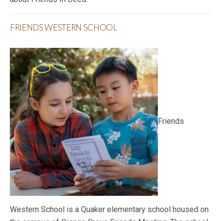
FRIENDS WESTERN SCHOOL
Friends
Western School is a Quaker elementary school housed on