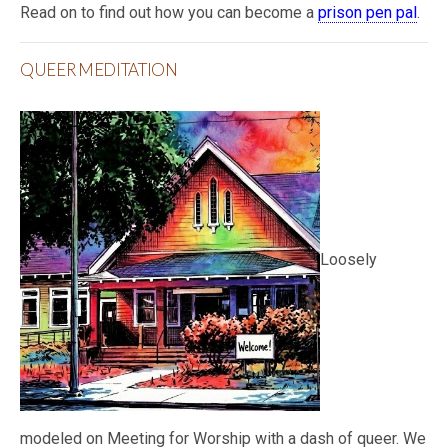
Read on to find out how you can become a
prison pen pal
.
QUEER MEDITATION
Loosely
modeled on Meeting for Worship with a dash of queer. We