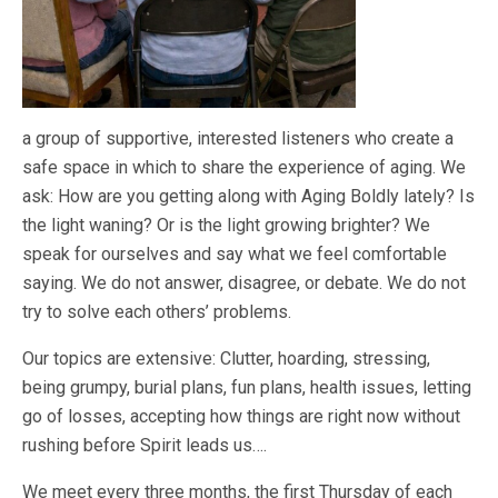
a group of supportive, interested listeners who create a
safe space in which to share the experience of aging. We
ask: How are you getting along with Aging Boldly lately? Is
the light waning? Or is the light growing brighter? We
speak for ourselves and say what we feel comfortable
saying. We do not answer, disagree, or debate. We do not
try to solve each others’ problems.
Our topics are extensive: Clutter, hoarding, stressing,
being grumpy, burial plans, fun plans, health issues, letting
go of losses, accepting how things are right now without
rushing before Spirit leads us….
We meet every three months, the first Thursday of each