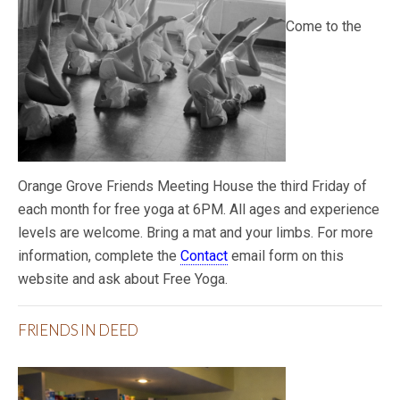
Come to the
Orange Grove Friends Meeting House the third Friday of
each month for free yoga at 6PM. All ages and experience
levels are welcome. Bring a mat and your limbs. For more
information, complete the
Contact
email form on this
website and ask about Free Yoga.
FRIENDS IN DEED