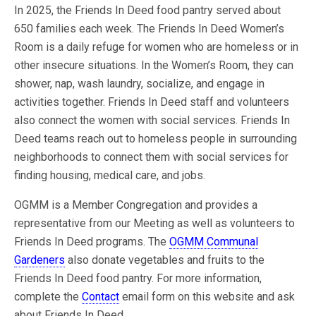
In 2025, the Friends In Deed food pantry served about
650 families each week. The Friends In Deed Women’s
Room is a daily refuge for women who are homeless or in
other insecure situations. In the Women’s Room, they can
shower, nap, wash laundry, socialize, and engage in
activities together. Friends In Deed staff and volunteers
also connect the women with social services. Friends In
Deed teams reach out to homeless people in surrounding
neighborhoods to connect them with social services for
finding housing, medical care, and jobs.
OGMM is a Member Congregation and provides a
representative from our Meeting as well as volunteers to
Friends In Deed programs. The
OGMM Communal
Gardeners
also donate vegetables and fruits to the
Friends In Deed food pantry. For more information,
complete the
Contact
email form on this website and ask
about Friends In Deed.