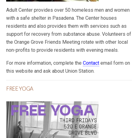
Adult Center provides over 50 homeless men and women
with a safe shelter in Pasadena. The Center houses
residents and also provides them with services such as
support for recovery from substance abuse. Volunteers of
the Orange Grove Friends Meeting rotate with other local
non-profits to provide residents with evening meals.
For more information, complete the
Contact
email form on
this website and ask about Union Station.
FREE YOGA