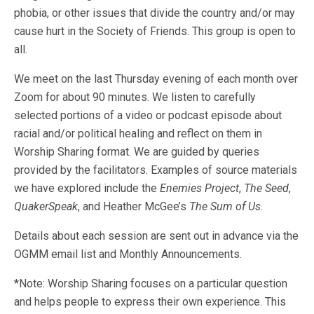
phobia, or other issues that divide the country and/or may
cause hurt in the Society of Friends. This group is open to
all.
We meet on the last Thursday evening of each month over
Zoom for about 90 minutes. We listen to carefully
selected portions of a video or podcast episode about
racial and/or political healing and reflect on them in
Worship Sharing format. We are guided by queries
provided by the facilitators. Examples of source materials
we have explored include the
Enemies Project
,
The Seed
,
QuakerSpeak
, and Heather McGee’s
The Sum of Us
.
Details about each session are sent out in advance via the
OGMM email list and Monthly Announcements.
*Note: Worship Sharing focuses on a particular question
and helps people to express their own experience. This