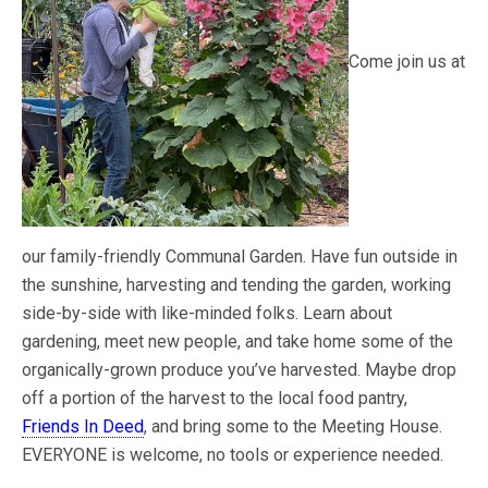
Come join us at
our family-friendly Communal Garden. Have fun outside in
the sunshine, harvesting and tending the garden, working
side-by-side with like-minded folks. Learn about
gardening, meet new people, and take home some of the
organically-grown produce you’ve harvested. Maybe drop
off a portion of the harvest to the local food pantry,
Friends In Deed
, and bring some to the Meeting House.
EVERYONE is welcome, no tools or experience needed.