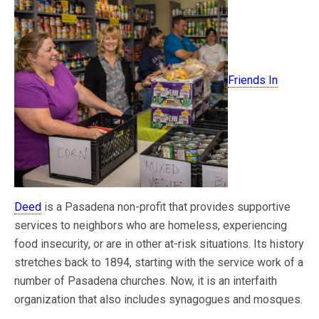
Friends In
Deed
is a Pasadena non-profit that provides supportive
services to neighbors who are homeless, experiencing
food insecurity, or are in other at-risk situations. Its history
stretches back to 1894, starting with the service work of a
number of Pasadena churches. Now, it is an interfaith
organization that also includes synagogues and mosques.