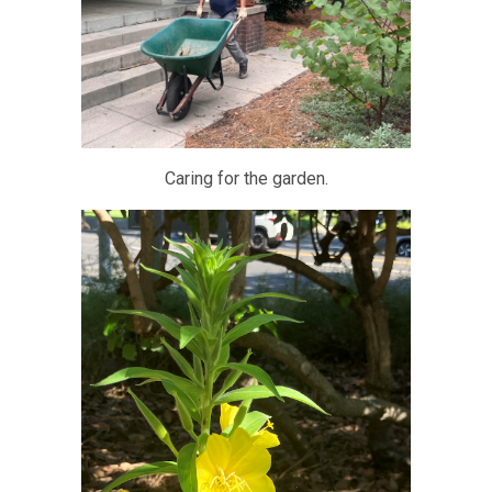
Caring for the garden.