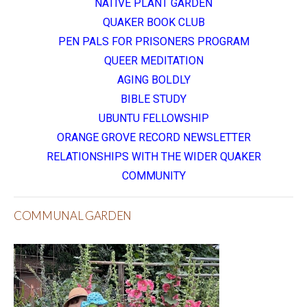
NATIVE PLANT GARDEN
QUAKER BOOK CLUB
PEN PALS FOR PRISONERS PROGRAM
QUEER MEDITATION
AGING BOLDLY
BIBLE STUDY
UBUNTU FELLOWSHIP
ORANGE GROVE RECORD NEWSLETTER
RELATIONSHIPS WITH THE WIDER QUAKER
COMMUNITY
COMMUNAL GARDEN