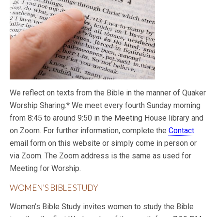
We reflect on texts from the Bible in the manner of Quaker
Worship Sharing.* We meet every fourth Sunday morning
from 8:45 to around 9:50 in the Meeting House library and
on Zoom. For further information, complete the
Contact
email form on this website or simply come in person or
via Zoom. The Zoom address is the same as used for
Meeting for Worship.
WOMEN’S BIBLE STUDY
Women’s Bible Study invites women to study the Bible