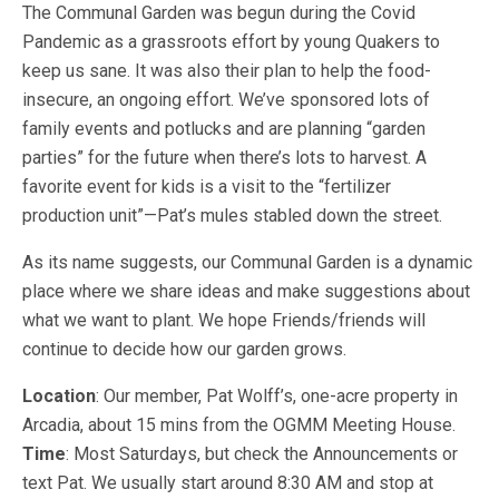
The Communal Garden was begun during the Covid
Pandemic as a grassroots effort by young Quakers to
keep us sane. It was also their plan to help the food-
insecure, an ongoing effort. We’ve sponsored lots of
family events and potlucks and are planning “garden
parties” for the future when there’s lots to harvest. A
favorite event for kids is a visit to the “fertilizer
production unit”—Pat’s mules stabled down the street.
As its name suggests, our Communal Garden is a dynamic
place where we share ideas and make suggestions about
what we want to plant. We hope Friends/friends will
continue to decide how our garden grows.
Location
: Our member, Pat Wolff’s, one-acre property in
Arcadia, about 15 mins from the OGMM Meeting House.
Time
: Most Saturdays, but check the Announcements or
text Pat. We usually start around 8:30 AM and stop at