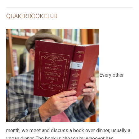
QUAKER BOOK CLUB
Every other
month, we meet and discuss a book over dinner, usually a
vegan dinner. The book is chosen by whoever has