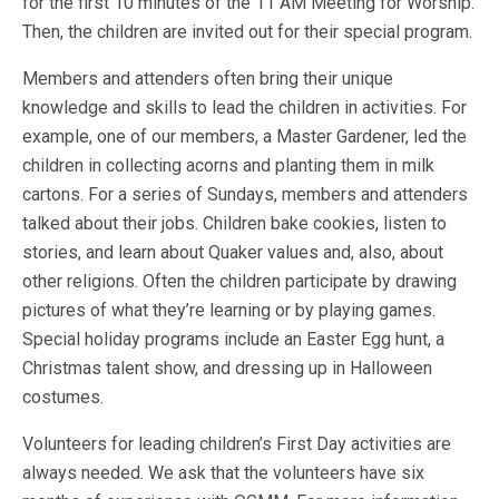
for the first 10 minutes of the 11 AM Meeting for Worship.
Then, the children are invited out for their special program.
Members and attenders often bring their unique
knowledge and skills to lead the children in activities. For
example, one of our members, a Master Gardener, led the
children in collecting acorns and planting them in milk
cartons. For a series of Sundays, members and attenders
talked about their jobs. Children bake cookies, listen to
stories, and learn about Quaker values and, also, about
other religions. Often the children participate by drawing
pictures of what they’re learning or by playing games.
Special holiday programs include an Easter Egg hunt, a
Christmas talent show, and dressing up in Halloween
costumes.
Volunteers for leading children’s First Day activities are
always needed. We ask that the volunteers have six