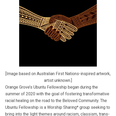
[Image based on Australian First Nations-inspired artwork,
artist unknown.]
Orange Grove’s Ubuntu Fellowship began during the
summer of 2020 with the goal of fostering transformative
racial healing on the road to the Beloved Community. The
Ubuntu Fellowship is a Worship Sharing* group seeking to
bring into the light themes around racism, classism, trans-