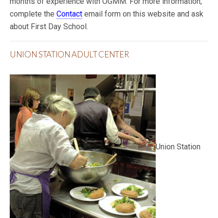
months of experience with OGMM. For more information,
complete the
Contact
email form on this website and ask
about First Day School.
UNION STATION ADULT CENTER
Union Station