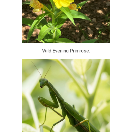
Wild Evening Primrose.