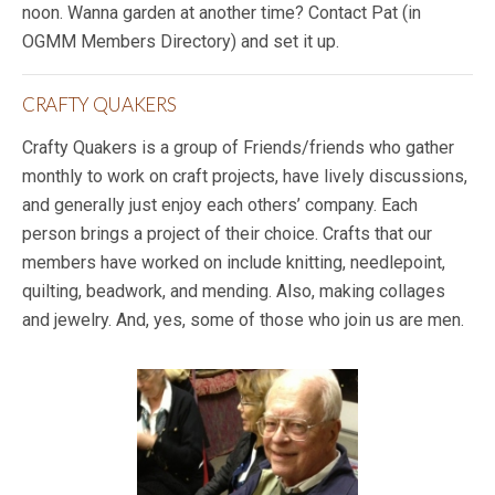
noon. Wanna garden at another time? Contact Pat (in
OGMM Members Directory) and set it up.
CRAFTY QUAKERS
Crafty Quakers is a group of Friends/friends who gather
monthly to work on craft projects, have lively discussions,
and generally just enjoy each others’ company. Each
person brings a project of their choice. Crafts that our
members have worked on include knitting, needlepoint,
quilting, beadwork, and mending. Also, making collages
and jewelry. And, yes, some of those who join us are men.