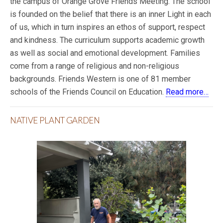
the campus of Orange Grove Friends Meeting. The school
is founded on the belief that there is an inner Light in each
of us, which in turn inspires an ethos of support, respect
and kindness. The curriculum supports academic growth
as well as social and emotional development. Families
come from a range of religious and non-religious
backgrounds. Friends Western is one of 81 member
schools of the Friends Council on Education.
Read more…
NATIVE PLANT GARDEN