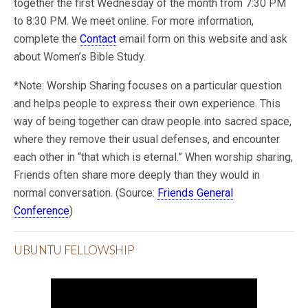
together the first Wednesday of the month from 7:30 PM
to 8:30 PM. We meet online. For more information,
complete the
Contact
email form on this website and ask
about Women’s Bible Study.
*Note: Worship Sharing focuses on a particular question
and helps people to express their own experience. This
way of being together can draw people into sacred space,
where they remove their usual defenses, and encounter
each other in “that which is eternal.” When worship sharing,
Friends often share more deeply than they would in
normal conversation. (Source:
Friends General
Conference
)
UBUNTU FELLOWSHIP