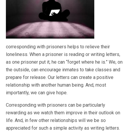
corresponding with prisoners helps to relieve their
loneliness. When a prisoner is reading or writing letters,
as one prisoner put it, he can “forget where he is.” We, on
the outside, can encourage inmates to take classes and
prepare for release. Our letters can create a positive
relationship with another human being. And, most
importantly, we can give hope.
Corresponding with prisoners can be particularly
rewarding as we watch them improve in their outlook on
life. And, in few other relationships will we be so
appreciated for such a simple activity as writing letters.