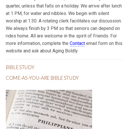
quarter, unless that falls on a holiday. We arrive after lunch
at 1 PM, for water and nibbles. We begin with silent
worship at 1:30. A rotating clerk facilitates our discussion.
We always finish by 3 PM so that seniors can depend on
rides home. All are welcome in the spirit of Friends. For
more information, complete the
Contact
email form on this
website and ask about Aging Boldly.
BIBLE STUDY
COME-AS-YOU-ARE BIBLE STUDY