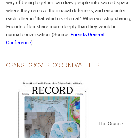
way of being together can draw people into sacred space,
where they remove their usual defenses, and encounter
each other in “that which is eternal.” When worship sharing,
Friends often share more deeply than they would in
normal conversation. (Source:
Friends General
Conference
)
ORANGE GROVE RECORD NEWSLETTER
The Orange