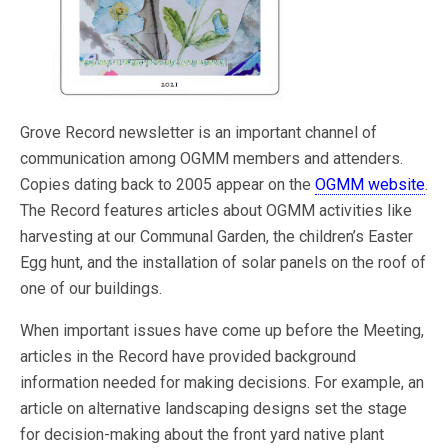
Grove Record newsletter is an important channel of
communication among OGMM members and attenders.
Copies dating back to 2005 appear on the
OGMM website
.
The Record features articles about OGMM activities like
harvesting at our Communal Garden, the children’s Easter
Egg hunt, and the installation of solar panels on the roof of
one of our buildings.
When important issues have come up before the Meeting,
articles in the Record have provided background
information needed for making decisions. For example, an
article on alternative landscaping designs set the stage
for decision-making about the front yard native plant