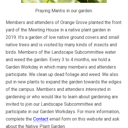
Praying Mantis in our garden.
Members and attenders of Orange Grove planted the front
yard of the Meeting House in a native plant garden in
2019. It’s a garden of low native ground covers and small
native trees and is visited by many kinds of insects and
birds. Members of the Landscape Subcommittee water
and weed the garden. Every 3 to 4 months, we hold a
Garden Workday in which many members and attenders
participate. We clean up dead foliage and weed. We also
put in new plants to expand the garden towards the edges
of the campus. Members and attenders interested in
gardening or who would like to learn about gardening are
invited to join our Landscape Subcommittee and
participate in our Garden Workdays. For more information,
complete the
Contact
email form on this website and ask
about the Native Plant Garden.