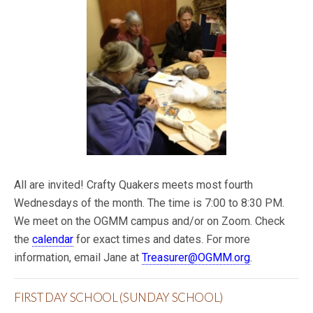
All are invited! Crafty Quakers meets most fourth
Wednesdays of the month. The time is 7:00 to 8:30 PM.
We meet on the OGMM campus and/or on Zoom. Check
the
calendar
for exact times and dates. For more
information, email Jane at
Treasurer@OGMM.org
.
FIRST DAY SCHOOL (SUNDAY SCHOOL)