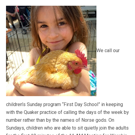
We call our
children’s Sunday program “First Day School” in keeping
with the Quaker practice of calling the days of the week by
number rather than by the names of Norse gods. On
Sundays, children who are able to sit quietly join the adults