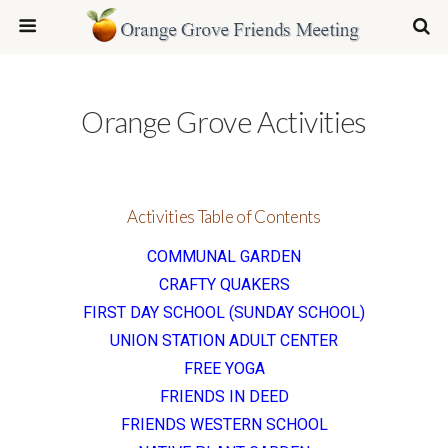
Orange Grove Activities
Activities Table of Contents
COMMUNAL GARDEN
CRAFTY QUAKERS
FIRST DAY SCHOOL (SUNDAY SCHOOL)
UNION STATION ADULT CENTER
FREE YOGA
FRIENDS IN DEED
FRIENDS WESTERN SCHOOL