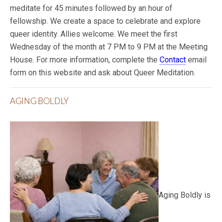
meditate for 45 minutes followed by an hour of
fellowship. We create a space to celebrate and explore
queer identity. Allies welcome. We meet the first
Wednesday of the month at 7 PM to 9 PM at the Meeting
House. For more information, complete the
Contact
email
form on this website and ask about Queer Meditation.
AGING BOLDLY
Aging Boldly is