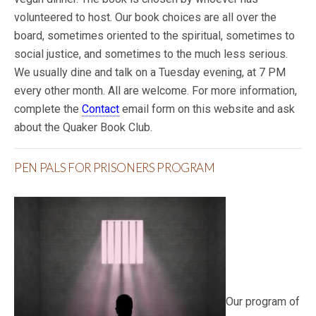
volunteered to host. Our book choices are all over the
board, sometimes oriented to the spiritual, sometimes to
social justice, and sometimes to the much less serious.
We usually dine and talk on a Tuesday evening, at 7 PM
every other month. All are welcome. For more information,
complete the
Contact
email form on this website and ask
about the Quaker Book Club.
PEN PALS FOR PRISONERS PROGRAM
Our program of