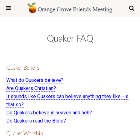
Quaker FAQ
Quaker Beliefs
What do Quakers believe?
Are Quakers Christian?
It sounds like Quakers can believe anything they like—is
that so?
Do Quakers believe in heaven and hell?
Do Quakers read the Bible?
Quaker Worship