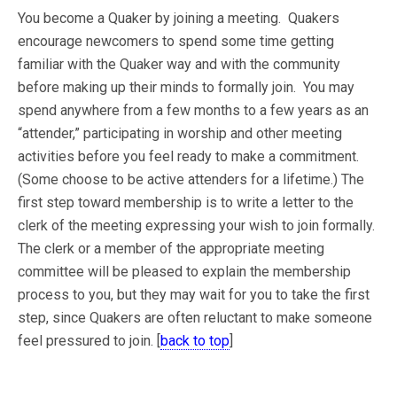
You become a Quaker by joining a meeting. Quakers
encourage newcomers to spend some time getting
familiar with the Quaker way and with the community
before making up their minds to formally join. You may
spend anywhere from a few months to a few years as an
“attender,” participating in worship and other meeting
activities before you feel ready to make a commitment.
(Some choose to be active attenders for a lifetime.) The
first step toward membership is to write a letter to the
clerk of the meeting expressing your wish to join formally.
The clerk or a member of the appropriate meeting
committee will be pleased to explain the membership
process to you, but they may wait for you to take the first
step, since Quakers are often reluctant to make someone
feel pressured to join. [
back to top
]