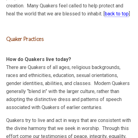
creation. Many Quakers feel called to help protect and
heal the world that we are blessed to inhabit. [
back to top
]
Quaker Practices
How do Quakers live today?
There are Quakers of all ages, religious backgrounds,
races and ethnicities, education, sexual orientations,
gender identities, abilities, and classes. Modern Quakers
generally “blend in” with the larger culture, rather than
adopting the distinctive dress and patterns of speech
associated with Quakers of earlier centuries.
Quakers try to live and act in ways that are consistent with
the divine harmony that we seek in worship. Through this
effort come our testimonies of peace, integrity, equality,