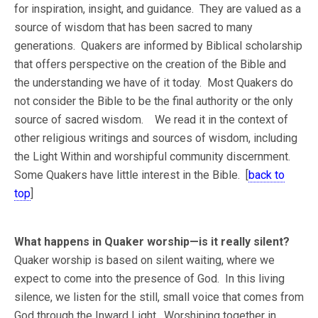
for inspiration, insight, and guidance. They are valued as a
source of wisdom that has been sacred to many
generations. Quakers are informed by Biblical scholarship
that offers perspective on the creation of the Bible and
the understanding we have of it today. Most Quakers do
not consider the Bible to be the final authority or the only
source of sacred wisdom. We read it in the context of
other religious writings and sources of wisdom, including
the Light Within and worshipful community discernment.
Some Quakers have little interest in the Bible. [
back to
top
]
What happens in Quaker worship—is it really silent?
Quaker worship is based on silent waiting, where we
expect to come into the presence of God. In this living
silence, we listen for the still, small voice that comes from
God through the Inward Light. Worshiping together in