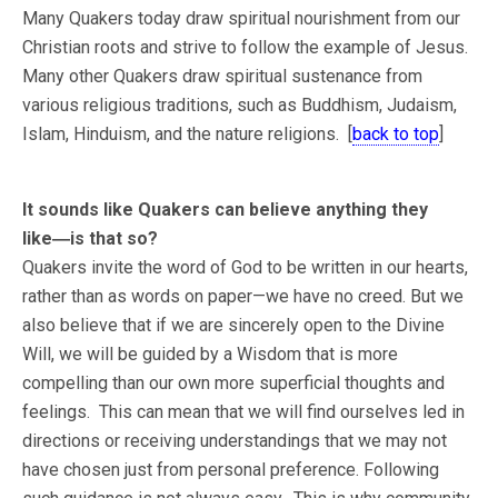
Many Quakers today draw spiritual nourishment from our
Christian roots and strive to follow the example of Jesus.
Many other Quakers draw spiritual sustenance from
various religious traditions, such as Buddhism, Judaism,
Islam, Hinduism, and the nature religions. [
back to top
]
It sounds like Quakers can believe anything they
like―is that so?
Quakers invite the word of God to be written in our hearts,
rather than as words on paper—we have no creed. But we
also believe that if we are sincerely open to the Divine
Will, we will be guided by a Wisdom that is more
compelling than our own more superficial thoughts and
feelings. This can mean that we will find ourselves led in
directions or receiving understandings that we may not
have chosen just from personal preference. Following