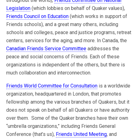
throughout the world),
Friends Committee on National
Legislation
(which lobbies on behalf of Quaker values),
Friends Council on Education
(which works in support of
Friends schools), and a great many others, including
schools and colleges, peace and justice programs, retreat
centers, services for the aging, and more. In Canada, the
Canadian Friends Service Committee
addresses the
peace and social concerns of Friends. Each of these
organizations is independent of the others, but there is
much collaboration and interconnection.
Friends World Committee for Consultation
is a worldwide
organization, headquartered in London, that promotes
fellowship among the various branches of Quakers, but it
does not speak on behalf of all Quakers or have authority
over them. Some of the Quaker branches have their own
“umbrella organizations,” including Friends General
Conference (that’s us),
Friends United Meeting
, and