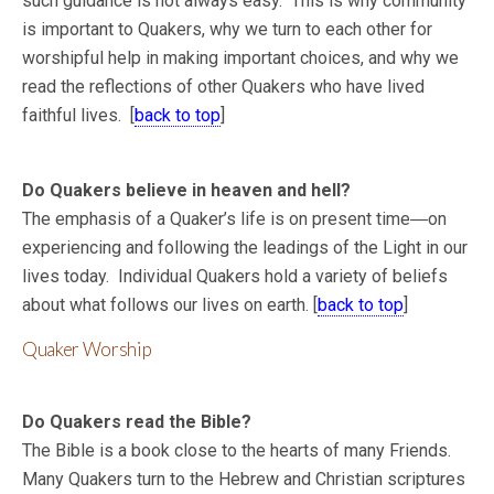
such guidance is not always easy. This is why community
is important to Quakers, why we turn to each other for
worshipful help in making important choices, and why we
read the reflections of other Quakers who have lived
faithful lives. [
back to top
]
Do Quakers believe in heaven and hell?
The emphasis of a Quaker’s life is on present time―on
experiencing and following the leadings of the Light in our
lives today. Individual Quakers hold a variety of beliefs
about what follows our lives on earth. [
back to top
]
Quaker Worship
Do Quakers read the Bible?
The Bible is a book close to the hearts of many Friends.
Many Quakers turn to the Hebrew and Christian scriptures