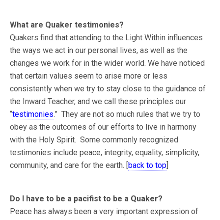
What are Quaker testimonies?
Quakers find that attending to the Light Within influences
the ways we act in our personal lives, as well as the
changes we work for in the wider world. We have noticed
that certain values seem to arise more or less
consistently when we try to stay close to the guidance of
the Inward Teacher, and we call these principles our
“
testimonies
.” They are not so much rules that we try to
obey as the outcomes of our efforts to live in harmony
with the Holy Spirit. Some commonly recognized
testimonies include peace, integrity, equality, simplicity,
community, and care for the earth. [
back to top
]
Do I have to be a pacifist to be a Quaker?
Peace has always been a very important expression of