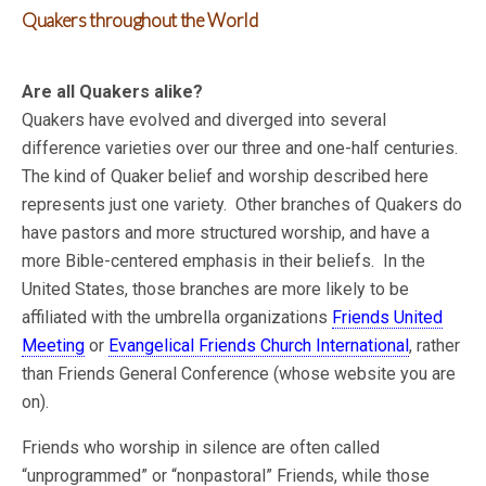
Quakers throughout the World
Are all Quakers alike?
Quakers have evolved and diverged into several
difference varieties over our three and one-half centuries.
The kind of Quaker belief and worship described here
represents just one variety. Other branches of Quakers do
have pastors and more structured worship, and have a
more Bible-centered emphasis in their beliefs. In the
United States, those branches are more likely to be
affiliated with the umbrella organizations
Friends United
Meeting
or
Evangelical Friends Church International
, rather
than Friends General Conference (whose website you are
on).
Friends who worship in silence are often called
“unprogrammed” or “nonpastoral” Friends, while those