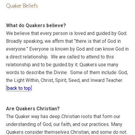
Quaker Beliefs
What do Quakers believe?
We believe that every person is loved and guided by God.
Broadly speaking, we affirm that “there is that of God in
everyone.” Everyone is known by God and can know God in
a direct relationship. We are called to attend to this
relationship and to be guided by it. Quakers use many
words to describe the Divine. Some of them include: God,
the Light Within, Christ, Spirit, Seed, and Inward Teacher.
[
back to top
]
Are Quakers Christian?
The Quaker way has deep Christian roots that form our
understanding of God, our faith, and our practices. Many
Quakers consider themselves Christian, and some do not.