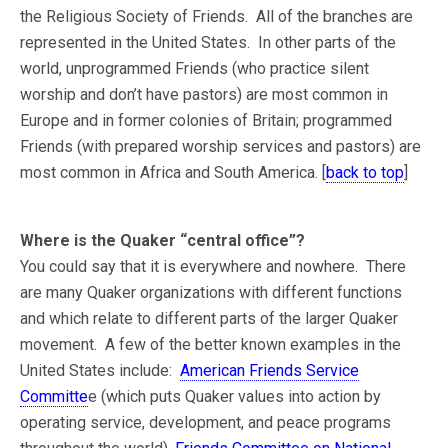
the Religious Society of Friends. All of the branches are
represented in the United States. In other parts of the
world, unprogrammed Friends (who practice silent
worship and don’t have pastors) are most common in
Europe and in former colonies of Britain; programmed
Friends (with prepared worship services and pastors) are
most common in Africa and South America. [
back to top
]
Where is the Quaker “central office”?
You could say that it is everywhere and nowhere. There
are many Quaker organizations with different functions
and which relate to different parts of the larger Quaker
movement. A few of the better known examples in the
United States include:
American Friends Service
Committe
e (which puts Quaker values into action by
operating service, development, and peace programs