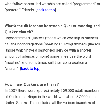
who follow pastor-led worship are called “programmed” or
“pastoral” Friends. [
back to top
]
What’s the difference between a Quaker meeting and
Quaker church?
Unprogrammed Quakers (those which worship in silence)
call their congregations “meetings.” Programmed Quakers
(those which have a pastor-led service with a shorter
amount of silence, or none) sometimes use the word
“meeting” and sometimes call their congregation a
“church.” [
back to top
]
How many Quakers are there?
In 2007 there were approximately 359,000 adult members
of Quaker meetings in the world, with about 87,000 in the
United States. This includes all the various branches of