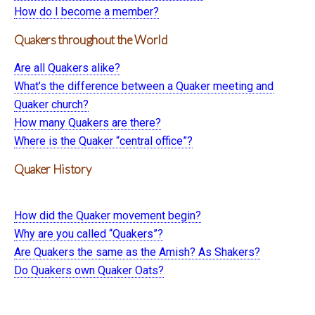
How do I become a member?
Quakers throughout the World
Are all Quakers alike?
What’s the difference between a Quaker meeting and
Quaker church?
How many Quakers are there?
Where is the Quaker “central office”?
Quaker History
How did the Quaker movement begin?
Why are you called “Quakers”?
Are Quakers the same as the Amish? As Shakers?
Do Quakers own Quaker Oats?