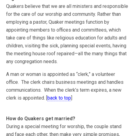
Quakers believe that we are all ministers and responsible
for the care of our worship and community. Rather than
employing a pastor, Quaker meetings function by
appointing members to offices and committees, which
take care of things like religious education for adults and
children, visiting the sick, planning special events, having
the meeting house roof repaired—all the many things that
any congregation needs.
A man or woman is appointed as “clerk,” a volunteer
office. The clerk chairs business meetings and handles
communications. When the clerk’s term expires, a new
clerk is appointed. [
back to top
]
How do Quakers get married?
During a special meeting for worship, the couple stand
and face each other, then make very simple promises,