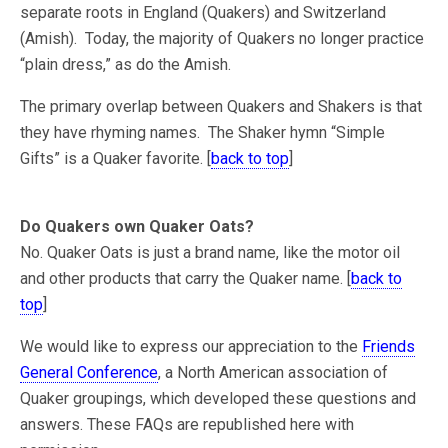
separate roots in England (Quakers) and Switzerland
(Amish). Today, the majority of Quakers no longer practice
“plain dress,” as do the Amish.
The primary overlap between Quakers and Shakers is that
they have rhyming names. The Shaker hymn “Simple
Gifts” is a Quaker favorite. [
back to top
]
Do Quakers own Quaker Oats?
No. Quaker Oats is just a brand name, like the motor oil
and other products that carry the Quaker name. [
back to
top
]
We would like to express our appreciation to the
Friends
General Conference
, a North American association of
Quaker groupings, which developed these questions and
answers. These FAQs are republished here with