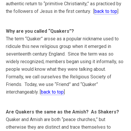
authentic return to “primitive Christianity,” as practiced by
the followers of Jesus in the first century. [
back to top
]
Why are you called “Quakers”?
The term “Quaker” arose as a popular nickname used to
ridicule this new religious group when it emerged in
seventeenth century England. Since the term was so
widely recognized, members began using it informally, so
people would know what they were talking about.
Formally, we call ourselves the Religious Society of
Friends. Today, we use “Friend” and “Quaker”
interchangeably. [
back to top
]
Are Quakers the same as the Amish? As Shakers?
Quaker and Amish are both “peace churches,” but
otherwise they are distinct and trace themselves to