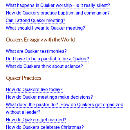
What happens in Quaker worship—is it really silent?
How do Quakers practice baptism and communion?
Can I attend Quaker meeting?
What should I wear to Quaker meeting?
Quakers Engaging with the World
What are Quaker testimonies?
Do I have to be a pacifist to be a Quaker?
What do Quakers think about science?
Quaker Practices
How do Quakers live today?
How do Quaker meetings make decisions?
What does the pastor do? How do Quakers get organized
without a leader?
How do Quakers get married?
How do Quakers celebrate Christmas?