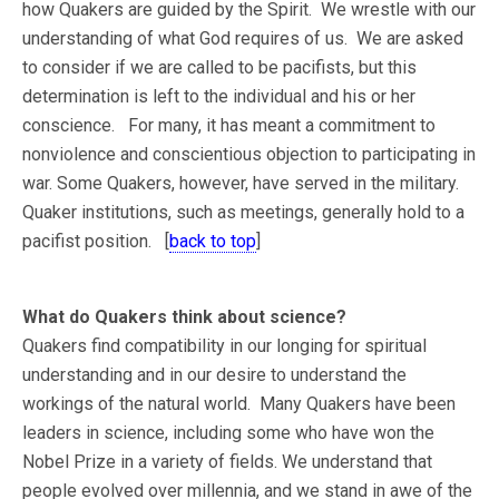
how Quakers are guided by the Spirit. We wrestle with our
understanding of what God requires of us. We are asked
to consider if we are called to be pacifists, but this
determination is left to the individual and his or her
conscience. For many, it has meant a commitment to
nonviolence and conscientious objection to participating in
war. Some Quakers, however, have served in the military.
Quaker institutions, such as meetings, generally hold to a
pacifist position. [
back to top
]
What do Quakers think about science?
Quakers find compatibility in our longing for spiritual
understanding and in our desire to understand the
workings of the natural world. Many Quakers have been
leaders in science, including some who have won the
Nobel Prize in a variety of fields. We understand that
people evolved over millennia, and we stand in awe of the