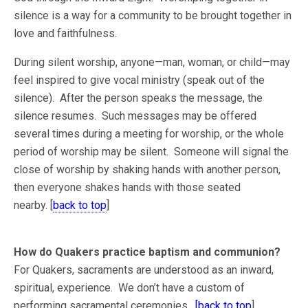
silence is a way for a community to be brought together in
love and faithfulness.
During silent worship, anyone—man, woman, or child—may
feel inspired to give vocal ministry (speak out of the
silence). After the person speaks the message, the
silence resumes. Such messages may be offered
several times during a meeting for worship, or the whole
period of worship may be silent. Someone will signal the
close of worship by shaking hands with another person,
then everyone shakes hands with those seated
nearby. [
back to top
]
How do Quakers practice baptism and communion?
For Quakers, sacraments are understood as an inward,
spiritual, experience. We don’t have a custom of
performing sacramental ceremonies.
[back to top
]