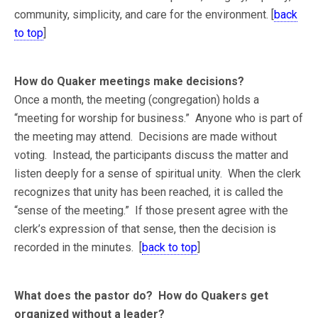
community, simplicity, and care for the environment. [
back
to top
]
How do Quaker meetings make decisions?
Once a month, the meeting (congregation) holds a
“meeting for worship for business.” Anyone who is part of
the meeting may attend. Decisions are made without
voting. Instead, the participants discuss the matter and
listen deeply for a sense of spiritual unity. When the clerk
recognizes that unity has been reached, it is called the
“sense of the meeting.” If those present agree with the
clerk’s expression of that sense, then the decision is
recorded in the minutes. [
back to top
]
What does the pastor do? How do Quakers get
organized without a leader?