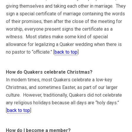
giving themselves and taking each other in marriage. They
sign a special certificate of marriage containing the words
of their promises, then after the close of the meeting for
worship, everyone present signs the certificate as a
witness. Most states make some kind of special
allowance for legalizing a Quaker wedding when there is
no pastor to “officiate.” [
back to top
]
How do Quakers celebrate Christmas?
In modern times, most Quakers celebrate a low-key
Christmas, and sometimes Easter, as part of our larger
culture. However, traditionally, Quakers did not celebrate
any religious holidays because all days are “holy days.”
[
back to top
]
How do I become a member?