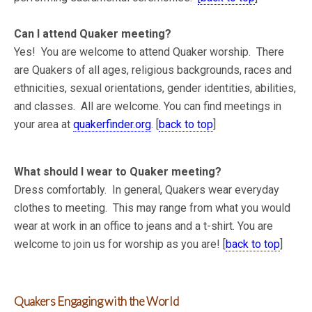
Can I attend Quaker meeting?
Yes! You are welcome to attend Quaker worship. There
are Quakers of all ages, religious backgrounds, races and
ethnicities, sexual orientations, gender identities, abilities,
and classes. All are welcome. You can find meetings in
your area at
quakerfinder.org
. [
back to top
]
What should I wear to Quaker meeting?
Dress comfortably. In general, Quakers wear everyday
clothes to meeting. This may range from what you would
wear at work in an office to jeans and a t-shirt. You are
welcome to join us for worship as you are! [
back to top
]
Quakers Engaging with the World