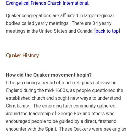
Evangelical Friends Church International
.
Quaker congregations are affiliated in larger regional
bodies called yearly meetings. There are 34 yearly
meetings in the United States and Canada. [
back to top
]
Quaker History
How did the Quaker movement begin?
It began during a period of much religious upheaval in
England during the mid-1600s, as people questioned the
established church and sought new ways to understand
Christianity. The emerging faith community gathered
around the leadership of George Fox and others who
encouraged people to be guided by a direct, firsthand
encounter with the Spirit. These Quakers were seeking an