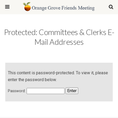
Protected: Committees & Clerks E-
Mail Addresses
This content is password-protected. To view it, please
enter the password below.
Password: