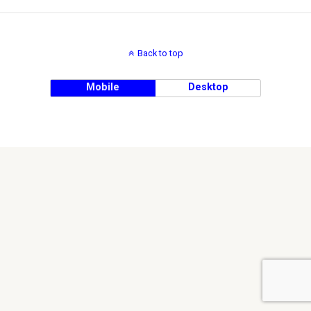
Back to top
Mobile
Desktop