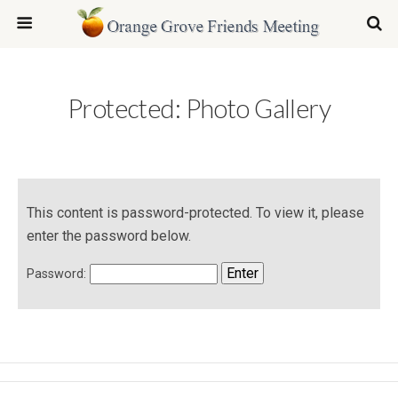
Protected: Photo Gallery
This content is password-protected. To view it, please
enter the password below.
Password: