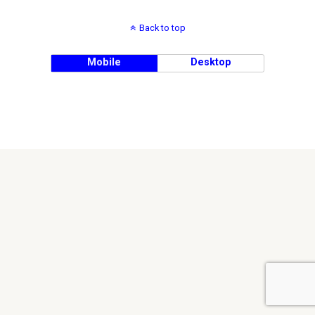
Back to top
Mobile
Desktop