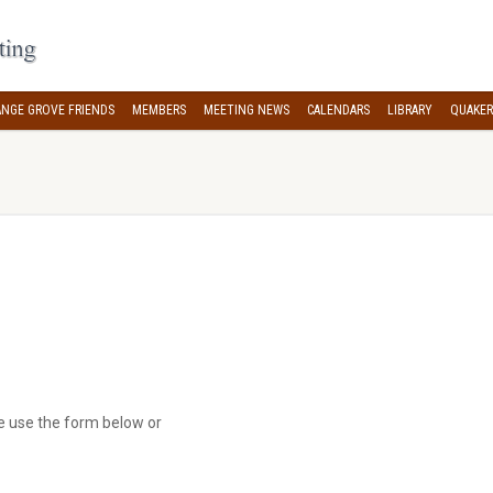
NGE GROVE FRIENDS
MEMBERS
MEETING NEWS
CALENDARS
LIBRARY
QUAKER
se use the form below or