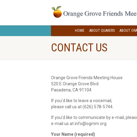
HOME
ABOUT QUAKERS
ABOUT ORA
CONTACT US
Orange Grove Friends Meeting House
520 E Orange Grove Blvd.
Pasadena, CA 91104
If you’d like to leave a voicemail,
please call us at (626) 578-5744‬.
If you’d like to communicate by e-mail, plea
e-mail us at info@ogmm.org.
Your Name (required)