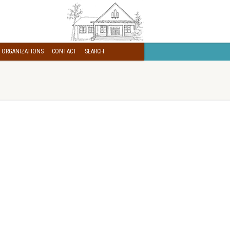
 ORGANIZATIONS
CONTACT
SEARCH