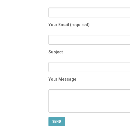
Your Email (required)
Subject
Your Message