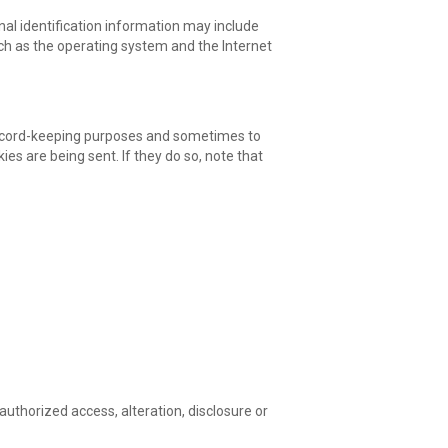
al identification information may include
ch as the operating system and the Internet
 record-keeping purposes and sometimes to
es are being sent. If they do so, note that
uthorized access, alteration, disclosure or