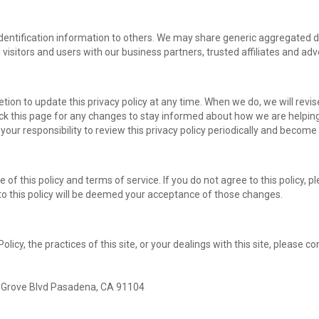
l identification information to others. We may share generic aggregated
 visitors and users with our business partners, trusted affiliates and ad
ion to update this privacy policy at any time. When we do, we will revis
k this page for any changes to stay informed about how we are helping
 your responsibility to review this privacy policy periodically and becom
e of this policy and terms of service. If you do not agree to this policy, 
 to this policy will be deemed your acceptance of those changes.
licy, the practices of this site, or your dealings with this site, please co
 Grove Blvd Pasadena, CA 91104