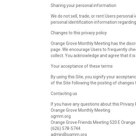
Sharing your personal information
We do not sell, trade, or rent Users persona
personal identification information regarding
Changes to this privacy policy
Orange Grove Monthly Meeting has the discret
page. We encourage Users to frequently chec
collect. You acknowledge and agree that it is
Your acceptance of these terms
By using this Site, you signify your acceptanc
of the Site following the posting of changes
Contacting us
If you have any questions about this Privacy Po
Orange Grove Monthly Meeting
ogmm.org
Orange Grove Friends Meeting 520 E Orange
(626) 578-5744‬
admin@ogmm.org