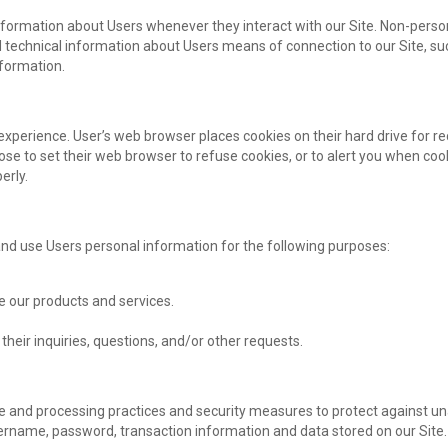
nformation about Users whenever they interact with our Site. Non-person
technical information about Users means of connection to our Site, su
nformation.
experience. User’s web browser places cookies on their hard drive for
 to set their web browser to refuse cookies, or to alert you when cooki
erly.
d use Users personal information for the following purposes:
 our products and services.
heir inquiries, questions, and/or other requests.
e and processing practices and security measures to protect against una
ername, password, transaction information and data stored on our Site.