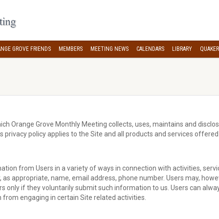
NGE GROVE FRIENDS
MEMBERS
MEETING NEWS
CALENDARS
LIBRARY
QUAKER
ich Orange Grove Monthly Meeting collects, uses, maintains and disclos
s privacy policy applies to the Site and all products and services offe
ation from Users in a variety of ways in connection with activities, ser
r, as appropriate, name, email address, phone number. Users may, however
s only if they voluntarily submit such information to us. Users can alway
from engaging in certain Site related activities.