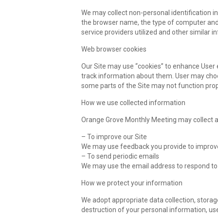
We may collect non-personal identification i
the browser name, the type of computer and 
service providers utilized and other similar i
Web browser cookies
Our Site may use “cookies” to enhance User 
track information about them. User may choose
some parts of the Site may not function prop
How we use collected information
Orange Grove Monthly Meeting may collect an
– To improve our Site
We may use feedback you provide to improve
– To send periodic emails
We may use the email address to respond to t
How we protect your information
We adopt appropriate data collection, storag
destruction of your personal information, us