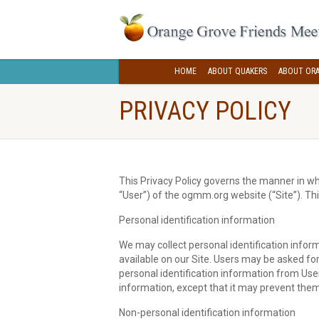
HOME
ABOUT QUAKERS
ABOUT ORA
PRIVACY POLICY
This Privacy Policy governs the manner in wh
“User”) of the ogmm.org website (“Site”). Thi
Personal identification information
We may collect personal identification inform
available on our Site. Users may be asked fo
personal identification information from User
information, except that it may prevent them 
Non-personal identification information