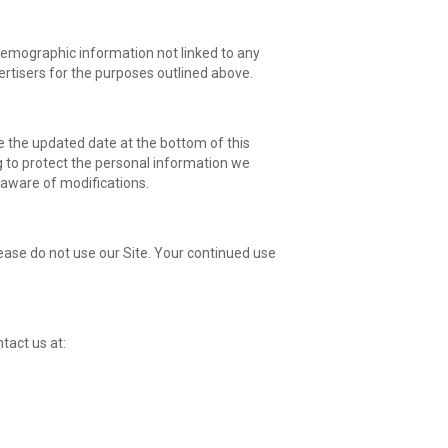
 demographic information not linked to any
vertisers for the purposes outlined above.
e the updated date at the bottom of this
 to protect the personal information we
e aware of modifications.
please do not use our Site. Your continued use
ntact us at: