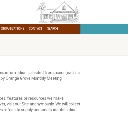
 ORGANIZATIONS
CONTACT
SEARCH
es information collected from users (each, a
red by Orange Grove Monthly Meeting.
vices, features or resources we make
, visit our Site anonymously. We will collect
s refuse to supply personally identification