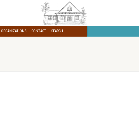
 ORGANIZATIONS
CONTACT
SEARCH