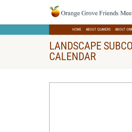
HOME
ABOUT QUAKERS
ABOUT ORA
LANDSCAPE SUBC
CALENDAR