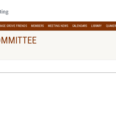
NGE GROVE FRIENDS
MEMBERS
MEETING NEWS
CALENDARS
LIBRARY
QUAKER
OMMITTEE