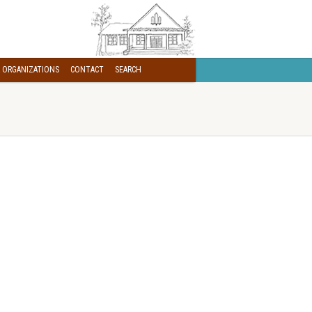
 ORGANIZATIONS
CONTACT
SEARCH