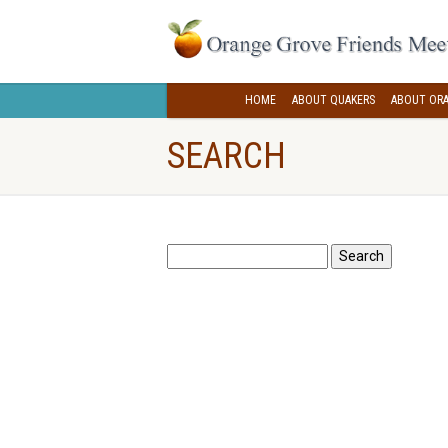
HOME
ABOUT QUAKERS
ABOUT ORA
SEARCH