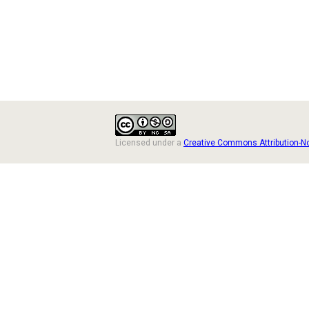
Licensed under a
Creative Commons Attribution-N