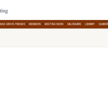
NGE GROVE FRIENDS
MEMBERS
MEETING NEWS
CALENDARS
LIBRARY
QUAKER