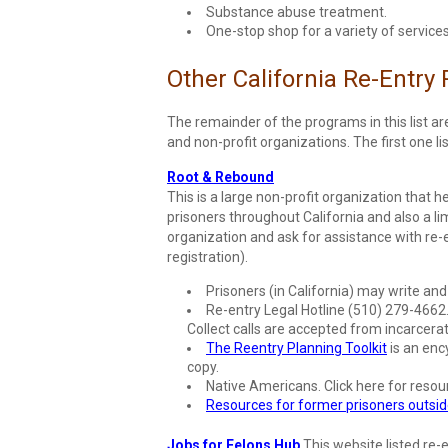
Substance abuse treatment.
One-stop shop for a variety of services
Other California Re-Entry
The remainder of the programs in this list a
and non-profit organizations. The first one l
Root & Rebound
This is a large non-profit organization that h
prisoners throughout California and also a li
organization and ask for assistance with re-
registration).
Prisoners (in California) may write an
Re-entry Legal Hotline (510) 279-4662. 
Collect calls are accepted from incarcera
The Reentry Planning Toolkit
is an ency
copy.
Native Americans. Click here for resou
Resources for former prisoners outside
Jobs for Felons Hub
This website listed re-