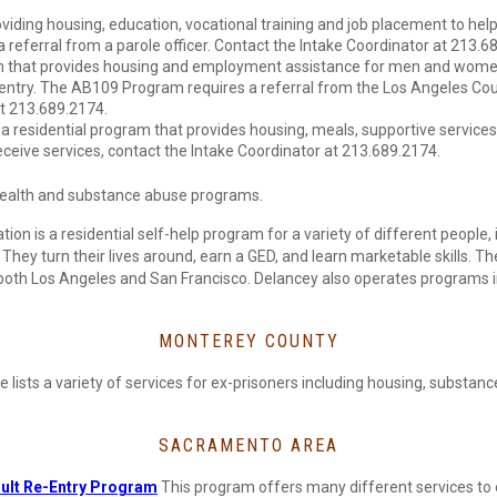
ding housing, education, vocational training and job placement to help
eferral from a parole officer. Contact the Intake Coordinator at 213.6
ram that provides housing and employment assistance for men and wom
entry. The AB109 Program requires a referral from the Los Angeles Co
at 213.689.2174.
a residential program that provides housing, meals, supportive service
eceive services, contact the Intake Coordinator at 213.689.2174.
 health and substance abuse programs.
ion is a residential self-help program for a variety of different people, 
ey turn their lives around, earn a GED, and learn marketable skills. The
 both Los Angeles and San Francisco. Delancey also operates programs 
MONTEREY COUNTY
e lists a variety of services for ex-prisoners including housing, subst
SACRAMENTO AREA
dult Re-Entry Program
This program offers many different services to 