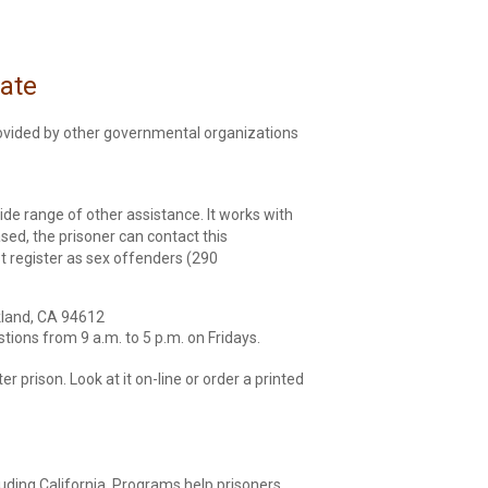
tate
provided by other governmental organizations
wide range of other assistance. It works with
sed, the prisoner can contact this
t register as sex offenders (290
akland, CA 94612
tions from 9 a.m. to 5 p.m. on Fridays.
r prison. Look at it on-line or order a printed
luding California. Programs help prisoners