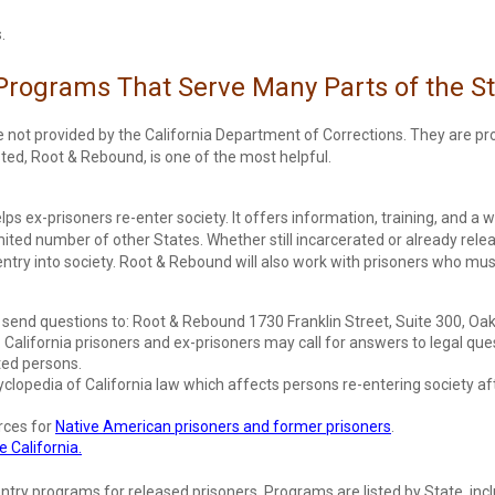
.
 Programs That Serve Many Parts of the S
re not provided by the California Department of Corrections. They are 
isted, Root & Rebound, is one of the most helpful.
elps ex-prisoners re-enter society. It offers information, training, and a 
mited number of other States. Whether still incarcerated or already relea
entry into society. Root & Rebound will also work with prisoners who mus
d send questions to: Root & Rebound 1730 Franklin Street, Suite 300, O
California prisoners and ex-prisoners may call for answers to legal ques
ted persons.
clopedia of California law which affects persons re-entering society afte
rces for
Native American prisoners and former prisoners
.
 California.
entry programs for released prisoners. Programs are listed by State, inc