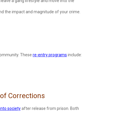
leave a gang lifestyle and move into the
tand the impact and magnitude of your crime.
he community. These
re-entry programs
include:
of Corrections
into society
after release from prison. Both