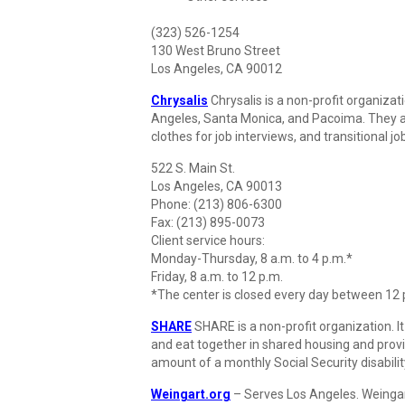
(323) 526-1254
130 West Bruno Street
Los Angeles, CA 90012
Chrysalis
Chrysalis is a non-profit organizat
Angeles, Santa Monica, and Pacoima. They al
clothes for job interviews, and transitional j
522 S. Main St.
Los Angeles, CA 90013
Phone: (213) 806-6300
Fax: (213) 895-0073
Client service hours:
Monday-Thursday, 8 a.m. to 4 p.m.*
Friday, 8 a.m. to 12 p.m.
*The center is closed every day between 12 p
SHARE
SHARE is a non-profit organization. It
and eat together in shared housing and prov
amount of a monthly Social Security disabi
Weingart.org
– Serves Los Angeles. Weingar