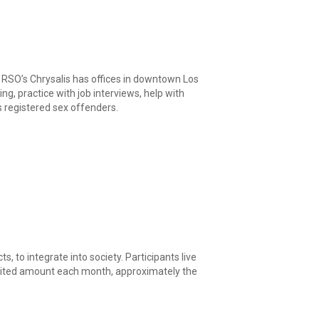
g RSO’s Chrysalis has offices in downtown Los
, practice with job interviews, help with
ts registered sex offenders.
, to integrate into society. Participants live
limited amount each month, approximately the