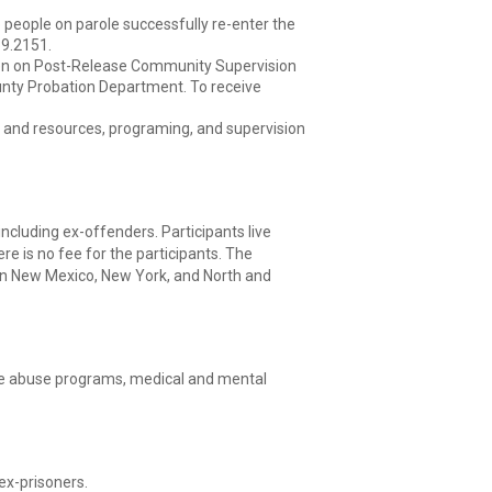
 people on parole successfully re-enter the
89.2151.
en on Post-Release Community Supervision
unty Probation Department. To receive
s and resources, programing, and supervision
including ex-offenders. Participants live
re is no fee for the participants. The
in New Mexico, New York, and North and
ance abuse programs, medical and mental
ex-prisoners.