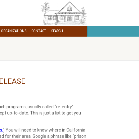
 ORGANIZATIONS
CONTACT
SEARCH
RELEASE
ch programs, usually called “re-entry”
ept up-to-date. This is just a list to get you
s.
) You will need to know where in California
ed for their area, Google a phrase like “prison