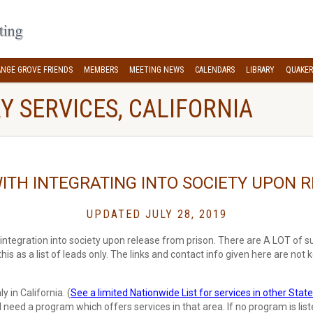
NGE GROVE FRIENDS
MEMBERS
MEETING NEWS
CALENDARS
LIBRARY
QUAKER
Y SERVICES, CALIFORNIA
ITH INTEGRATING INTO SOCIETY UPON 
UPDATED JULY 28, 2019
integration into society upon release from prison. There are A LOT of su
 this as a list of leads only. The links and contact info given here are not k
 in California. (
See a limited Nationwide List for services in other State
ll need a program which offers services in that area. If no program is list