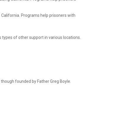
g California. Programs help prisoners with
 types of other support in various locations.
 though founded by Father Greg Boyle.