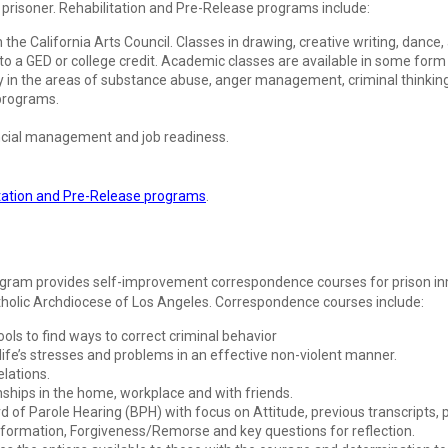
e prisoner. Rehabilitation and Pre-Release programs include:
h the California Arts Council. Classes in drawing, creative writing, dance,
 to a GED or college credit. Academic classes are available in some form in
n the areas of substance abuse, anger management, criminal thinking, f
 programs.
ancial management and job readiness.
tation and Pre-Release programs
.
gram provides self-improvement correspondence courses for prison inm
atholic Archdiocese of Los Angeles. Correspondence courses include:
g tools to find ways to correct criminal behavior
fe’s stresses and problems in an effective non-violent manner.
elations.
nships in the home, workplace and with friends.
ard of Parole Hearing (BPH) with focus on Attitude, previous transcripts
formation, Forgiveness/Remorse and key questions for reflection.