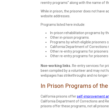
reentry programs” along with the name of thei
While in prison, the prisoner does not have 
website addresses.
Programs listed here include:
In-prison rehabilitation programs by t
Other in-prison programs.
Programs by which eligible prisoners ca
California Department of Corrections r
Other re-entry programs for prisoners 
Other re-entry programs for prisoners 
Non-working links.
Re-entry services for pri
been compiled by a volunteer and may not have
webpages has strikethroughs and no longer wo
In Prison Programs of the
California prisons offer
self-improvement an
California Department of Corrections and Reh
prisons offer these programs, not all prisoner