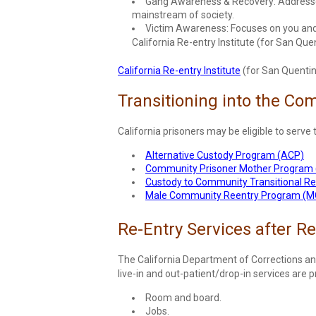
Gang Awareness & Recovery: Addresses 
mainstream of society.
Victim Awareness: Focuses on you and y
California Re-entry Institute (for San Quen
California Re-entry Institute
(for San Quentin 
Transitioning into the Co
California prisoners may be eligible to serve 
Alternative Custody Program (ACP)
Community Prisoner Mother Program
Custody to Community Transitional R
Male Community Reentry Program (
Re-Entry Services after R
The California Department of Corrections an
live-in and out-patient/drop-in services are p
Room and board.
Jobs.