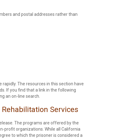
numbers and postal addresses rather than
e rapidly. The resources in this section have
If you find that a link in the following
ng an on-line search.
 Rehabilitation Services
 release. The programs are offered by the
profit organizations. While all California
degree to which the prisoner is considered a