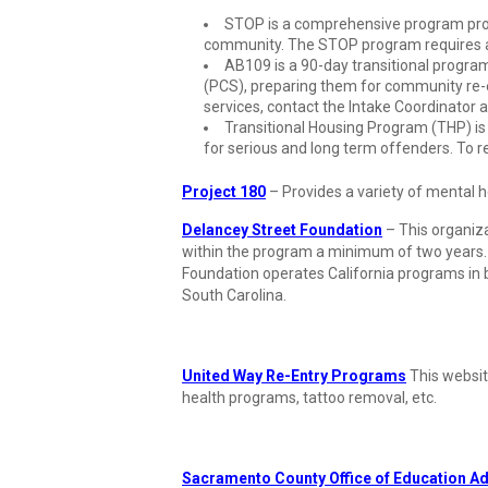
STOP is a comprehensive program provi
community. The STOP program requires a r
AB109 is a 90-day transitional prog
(PCS), preparing them for community re-
services, contact the Intake Coordinator 
Transitional Housing Program (THP) is 
for serious and long term offenders. To r
Project 180
– Provides a variety of mental
Delancey Street Foundation
– This organizat
within the program a minimum of two years. Th
Foundation operates California programs in
South Carolina.
United Way Re-Entry Programs
This websit
health programs, tattoo removal, etc.
Sacramento County Office of Education A