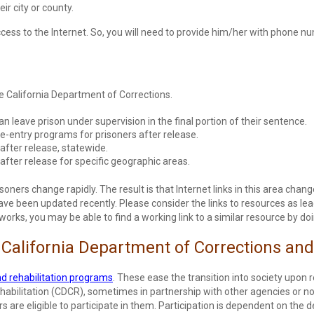
r city or county.
access to the Internet. So, you will need to provide him/her with phone 
he California Department of Corrections.
n leave prison under supervision in the final portion of their sentence.
e-entry programs for prisoners after release.
after release, statewide.
after release for specific geographic areas.
soners change rapidly. The result is that Internet links in this area chang
 been updated recently. Please consider the links to resources as leads. 
rks, you may be able to find a working link to a similar resource by doi
 California Department of Corrections and
d rehabilitation programs
. These ease the transition into society upon
abilitation (CDCR), sometimes in partnership with other agencies or non-
s are eligible to participate in them. Participation is dependent on the 