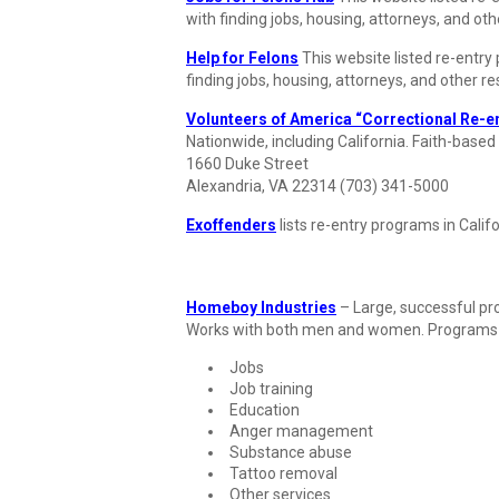
with finding jobs, housing, attorneys, and ot
Help for Felons
This website listed re-entry
finding jobs, housing, attorneys, and other r
Volunteers of America “Correctional Re-en
Nationwide, including California. Faith-based
1660 Duke Street
Alexandria, VA 22314 (703) 341-5000
Exoffenders
lists re-entry programs in Califo
Homeboy Industries
– Large, successful pr
Works with both men and women. Programs 
Jobs
Job training
Education
Anger management
Substance abuse
Tattoo removal
Other services