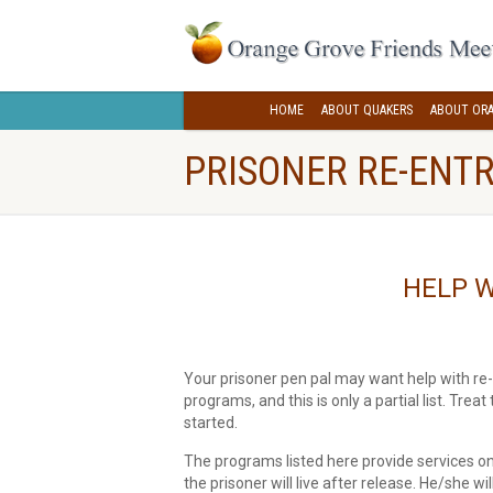
HOME
ABOUT QUAKERS
ABOUT ORA
PRISONER RE-ENTR
HELP W
Your prisoner pen pal may want help with re-
programs, and this is only a partial list. Treat
started.
The programs listed here provide services only
the prisoner will live after release. He/she wi