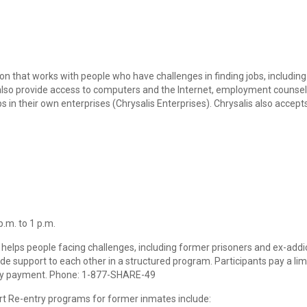
ion that works with people who have challenges in finding jobs, includin
so provide access to computers and the Internet, employment counseling
obs in their own enterprises (Chrysalis Enterprises). Chrysalis also accep
.m. to 1 p.m.
 helps people facing challenges, including former prisoners and ex-addicts
ide support to each other in a structured program. Participants pay a 
lity payment. Phone: 1-877-SHARE-49
t Re-entry programs for former inmates include: