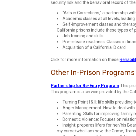
security risk and the behavioral record of th
“Arts in Corrections,” a partnership wit
Academic classes at all levels, leading
Self-improvement classes and therapy i
California prisons include these types of
Job training and skills.
Pre-release readiness: Classes in fin
Acquisition of a California ID card.
Click for more information on these
Rehabili
Other In-Prison Programs
Partnership for Re-Entry Program
This pro
This program is a service provided by the C
Turning Point I & II: life skills providin
Anger Management: How to deal with li
Parenting: Skills for improving family r
Domestic Violence: Focuses on relatio
Insight: prepares lifers for her/his Bo
my crime/who I am now, the Crime, Trans