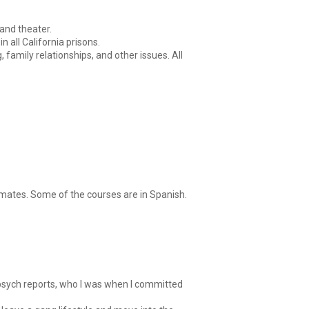
 and theater.
 all California prisons.
amily relationships, and other issues. All
ates. Some of the courses are in Spanish.
, psych reports, who I was when I committed