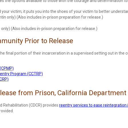
the options available to those with the courage and determination to 
our victim; it puts you into the shoes of your victim to better unders
tin only) (Also includes in-prison preparation for release.)
only) (Also includes in-prison preparation for release.)
mmunity Prior to Release
the final portion of their incarceration in a supervised setting out in t
 (CPMP)
eentry Program (CCTRP)
MCRP)
elease from Prison, California Department 
d Rehabilitation (CDCR) provides
reentry services to ease reintegration 
rovided.