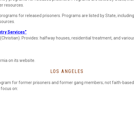
her resources.
 programs for released prisoners. Programs are listed by State, includin
esources.
try Services”
 (Christian). Provides: halfway houses, residential treatment, and various
rnia on its website.
LOS ANGELES
ogram for former prisoners and former gang members; not faith-based
focus on: