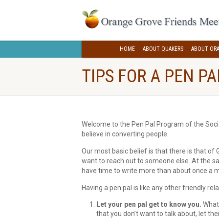
HOME
ABOUT QUAKERS
ABOUT ORA
TIPS FOR A PEN P
Welcome to the Pen Pal Program of the Societ
believe in converting people.
Our most basic belief is that there is that o
want to reach out to someone else. At the sa
have time to write more than about once a 
Having a pen pal is like any other friendly rela
Let your pen pal get to know you.
What 
that you don’t want to talk about, let th