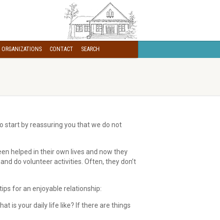
 ORGANIZATIONS
CONTACT
SEARCH
o start by reassuring you that we do not
been helped in their own lives and now they
nd do volunteer activities. Often, they don’t
 tips for an enjoyable relationship:
is your daily life like? If there are things