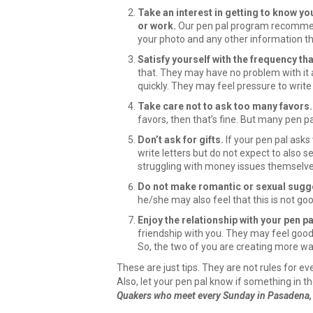
Take an interest in getting to know you
or work.
Our pen pal program recommends
your photo and any other information th
Satisfy yourself with the frequency tha
that. They may have no problem with it a
quickly. They may feel pressure to write
Take care not to ask too many favors.
favors, then that’s fine. But many pen pa
Don’t ask for gifts.
If your pen pal asks
write letters but do not expect to also 
struggling with money issues themselve
Do not make romantic or sexual sugg
he/she may also feel that this is not goo
Enjoy the relationship with your pen pa
friendship with you. They may feel good 
So, the two of you are creating more war
These are just tips. They are not rules for e
Also, let your pen pal know if something in t
Quakers who meet every Sunday in Pasadena, C