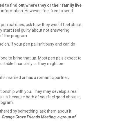
d to find out where they or their family live
 information. However, feel free to send
r pen pal does, ask how they would feel about
y start feel guilty about not answering
 of the program.
o on. If your pen pal isn’t busy and can do
 one to bring that up. Most pen pals expect to
ortable financially or they might be
l is married or has a romantic partner,
elationship with you. They may develop a real
 it’s because both of you feel good about it.
program.
othered by something, ask them about it.
 Orange Grove Friends Meeting, a group of