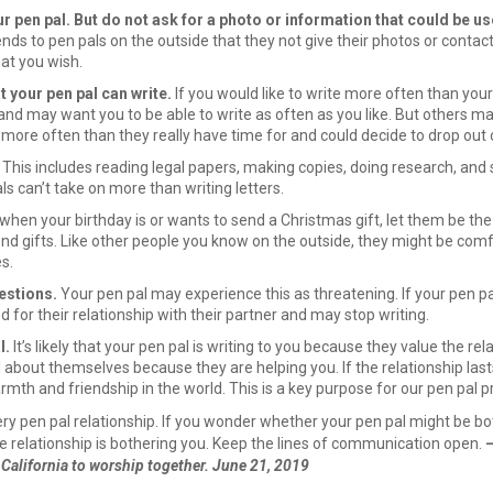
r pen pal. But do not ask for a photo or information that could be use
 to pen pals on the outside that they not give their photos or contact
at you wish.
t your pen pal can write.
If you would like to write more often than you
nd may want you to be able to write as often as you like. But others ma
 more often than they really have time for and could decide to drop out
This includes reading legal papers, making copies, doing research, and s
ls can’t take on more than writing letters.
 when your birthday is or wants to send a Christmas gift, let them be the
send gifts. Like other people you know on the outside, they might be comf
s.
estions.
Your pen pal may experience this as threatening. If your pen pa
d for their relationship with their partner and may stop writing.
l.
It’s likely that your pen pal is writing to you because they value the r
about themselves because they are helping you. If the relationship lasts,
mth and friendship in the world. This is a key purpose for our pen pal 
very pen pal relationship. If you wonder whether your pen pal might be b
he relationship is bothering you. Keep the lines of communication open.
—
alifornia to worship together. June 21, 2019