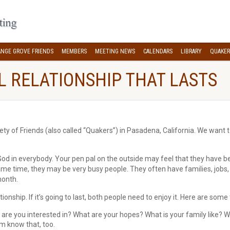
NGE GROVE FRIENDS
MEMBERS
MEETING NEWS
CALENDARS
LIBRARY
QUAKER
AL RELATIONSHIP THAT LASTS
y of Friends (also called “Quakers”) in Pasadena, California. We want t
f God in everybody. Your pen pal on the outside may feel that they have 
me time, they may be very busy people. They often have families, jobs, a
month.
tionship. If it’s going to last, both people need to enjoy it. Here are some
are you interested in? What are your hopes? What is your family like? What 
em know that, too.