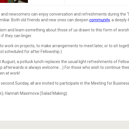
and newcomers can enjoy conversation and refreshments during the “Fel
familiar. Both old friends and new ones can deepen
community
, a deeply
 and learn something about those of us drawn to this form of worship. 
f they can linger.
o work on projects, to make arrangements to meet later, or to sit togeth
est scheduled for after Fellowship.)
ugust, a potluck lunch replaces the usual light refreshments of Fello
up afterwards is always welcome….) For those who wish to continue their
en at work!
second Sunday, all are invited to participate in the Meeting for Business,
Joe); Hannah Maximova (Salad Making).