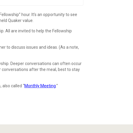
lowship” hour. It’s an opportunity to see
-held Quaker value.
All are invited to help the Fellowship
er to discuss issues and ideas. (As a note,
wship. Deeper conversations can often occur
 conversations after the meal, best to stay
 also called “
Monthly Meeting
.”