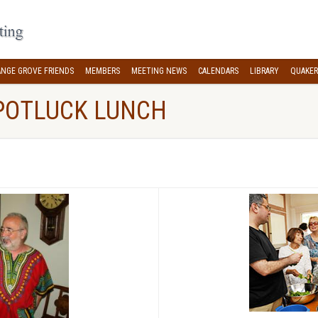
NGE GROVE FRIENDS
MEMBERS
MEETING NEWS
CALENDARS
LIBRARY
QUAKER
POTLUCK LUNCH