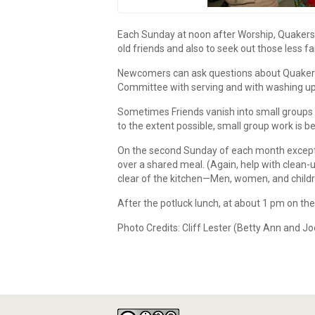
Each Sunday at noon after Worship, Quakers 
old friends and also to seek out those less 
Newcomers can ask questions about Quakerism
Committee with serving and with washing up i
Sometimes Friends vanish into small groups t
to the extent possible, small group work is b
On the second Sunday of each month except A
over a shared meal. (Again, help with clean-
clear of the kitchen—Men, women, and childr
After the potluck lunch, at about 1 pm on the 
Photo Credits: Cliff Lester (Betty Ann and 