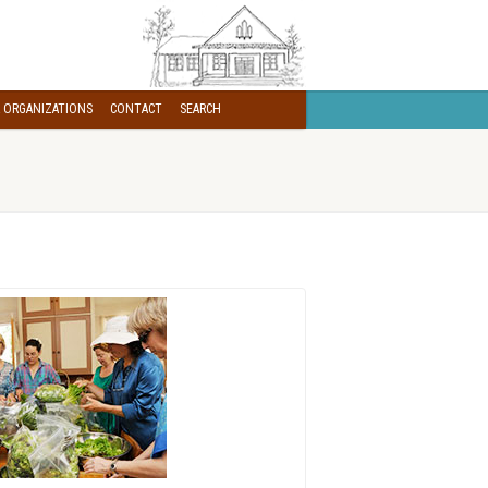
 ORGANIZATIONS
CONTACT
SEARCH