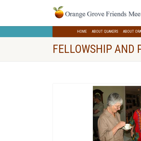
HOME
ABOUT QUAKERS
ABOUT ORA
FELLOWSHIP AND 