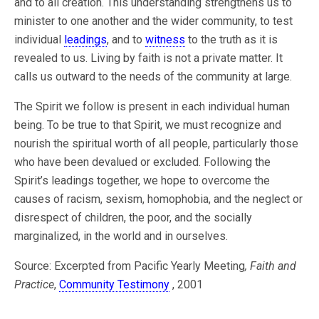
and to all creation. This understanding strengthens us to
minister to one another and the wider community, to test
individual
leadings
, and to
witness
to the truth as it is
revealed to us. Living by faith is not a private matter. It
calls us outward to the needs of the community at large.
The Spirit we follow is present in each individual human
being. To be true to that Spirit, we must recognize and
nourish the spiritual worth of all people, particularly those
who have been devalued or excluded. Following the
Spirit’s leadings together, we hope to overcome the
causes of racism, sexism, homophobia, and the neglect or
disrespect of children, the poor, and the socially
marginalized, in the world and in ourselves.
Source: Excerpted from Pacific Yearly Meeting
, Faith and
Practice
,
Community Testimony
, 2001