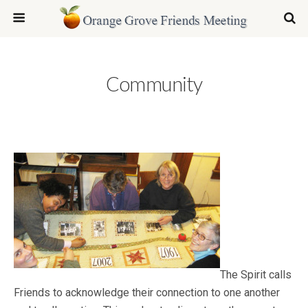
Community
The Spirit calls
Friends to acknowledge their connection to one another