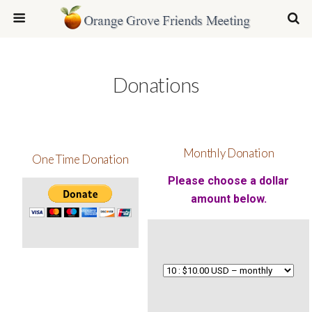
Donations
Monthly Donation
One Time Donation
Please choose a dollar
amount below.