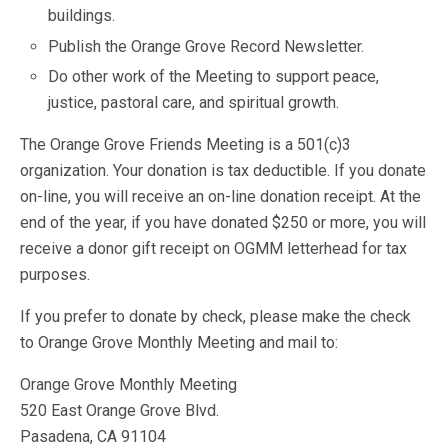
buildings.
Publish the Orange Grove Record Newsletter.
Do other work of the Meeting to support peace,
justice, pastoral care, and spiritual growth.
The Orange Grove Friends Meeting is a 501(c)3
organization. Your donation is tax deductible. If you donate
on-line, you will receive an on-line donation receipt. At the
end of the year, if you have donated $250 or more, you will
receive a donor gift receipt on OGMM letterhead for tax
purposes.
If you prefer to donate by check, please make the check
to Orange Grove Monthly Meeting and mail to:
Orange Grove Monthly Meeting
520 East Orange Grove Blvd.
Pasadena, CA 91104