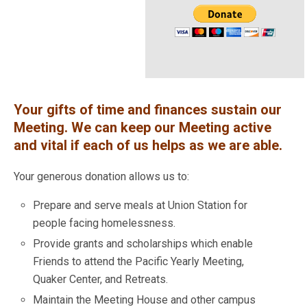
Your gifts of time and finances sustain our
Meeting. We can keep our Meeting active
and vital if each of us helps as we are able.
Your generous donation allows us to:
Prepare and serve meals at Union Station for
people facing homelessness.
Provide grants and scholarships which enable
Friends to attend the Pacific Yearly Meeting,
Quaker Center, and Retreats.
Maintain the Meeting House and other campus